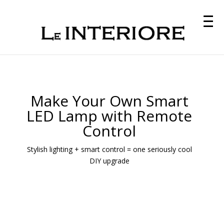
Make Your Own Smart
LED Lamp with Remote
Control
Stylish lighting + smart control = one seriously cool
DIY upgrade