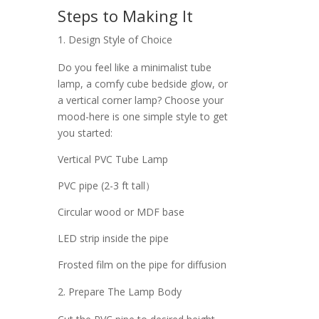
Steps to Making It
Design Style of Choice
Do you feel like a minimalist tube
lamp, a comfy cube bedside glow, or
a vertical corner lamp? Choose your
mood-here is one simple style to get
you started:
Vertical PVC Tube Lamp
PVC pipe (2-3 ft tall）
Circular wood or MDF base
LED strip inside the pipe
Frosted film on the pipe for diffusion
Prepare The Lamp Body