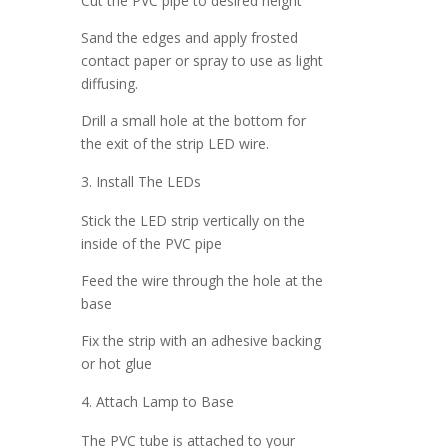
Cut the PVC pipe to desired height
Sand the edges and apply frosted
contact paper or spray to use as light
diffusing.
Drill a small hole at the bottom for
the exit of the strip LED wire.
Install The LEDs
Stick the LED strip vertically on the
inside of the PVC pipe
Feed the wire through the hole at the
base
Fix the strip with an adhesive backing
or hot glue
Attach Lamp to Base
The PVC tube is attached to your