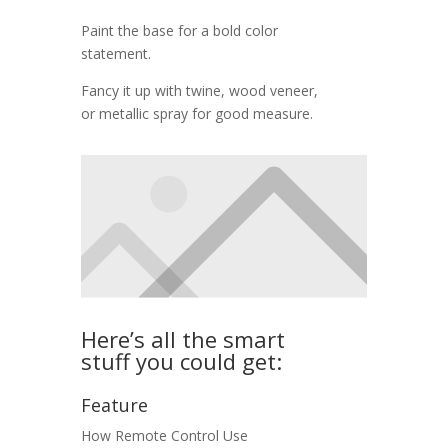
Paint the base for a bold color
statement.
Fancy it up with twine, wood veneer,
or metallic spray for good measure.
Here’s all the smart
stuff you could get:
Feature
How
Remote Control
Use