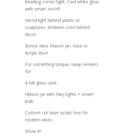
Reading corner light: Cool white glow
with smart on/off.
Mood light behind plants or
sculptures: Ambient color behind
decor.
Bonus Idea: Mason Jar, Vase or
Acrylic Box!
For something unique, swap veneers
for:
A tall glass vase.
Mason jar with fairy lights + smart
bulb.
Custom cut laser acrylic box for
modern vibes.
Show It!