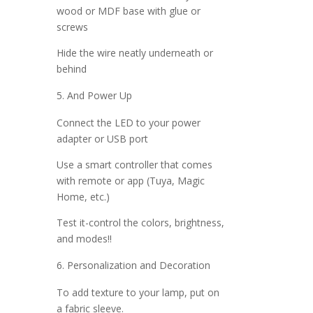
wood or MDF base with glue or
screws
Hide the wire neatly underneath or
behind
And Power Up
Connect the LED to your power
adapter or USB port
Use a smart controller that comes
with remote or app (Tuya, Magic
Home, etc.)
Test it-control the colors, brightness,
and modes!!
Personalization and Decoration
To add texture to your lamp, put on
a fabric sleeve.