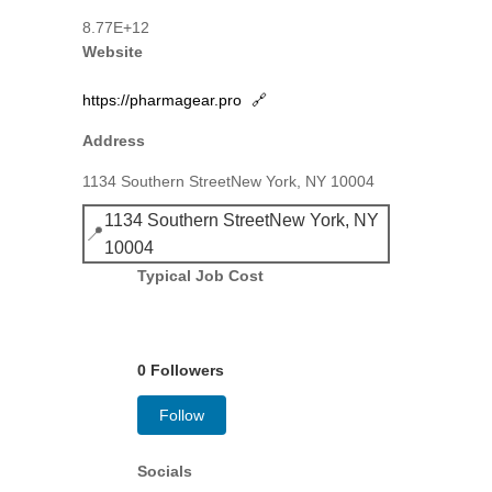
8.77E+12
Website
https://pharmagear.pro
🔗
Address
1134 Southern StreetNew York, NY 10004
1134 Southern StreetNew York, NY
📍
10004
Typical Job Cost
0 Followers
Follow
Socials