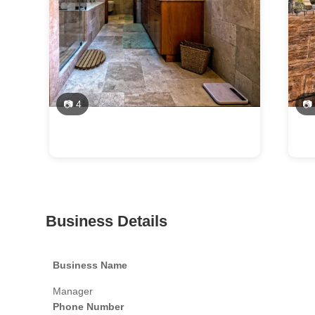
📷 4
📷
Business Details
Business Name
Manager
Phone Number