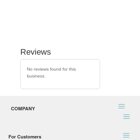
Reviews
No reviews found for this
business.
COMPANY
For Customers