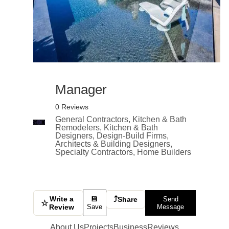
Manager
0 Reviews
General Contractors, Kitchen & Bath
Remodelers, Kitchen & Bath
Designers, Design-Build Firms,
Architects & Building Designers,
Specialty Contractors, Home Builders
Write a
⤴
💾
Share
Send
☆
Review
Save
Message
About Us
Projects
Business
Reviews