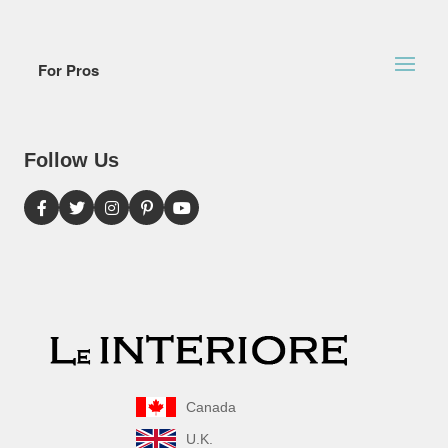
For Pros
Follow Us
Canada
U.K.