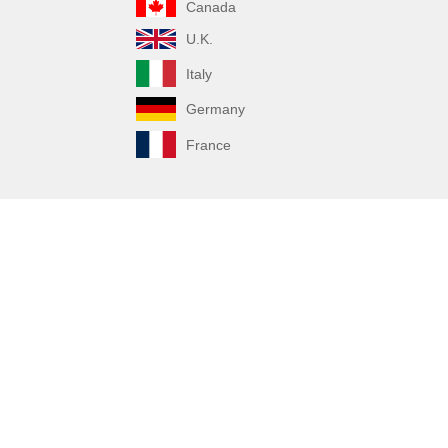
Canada
U.K.
Italy
Germany
France