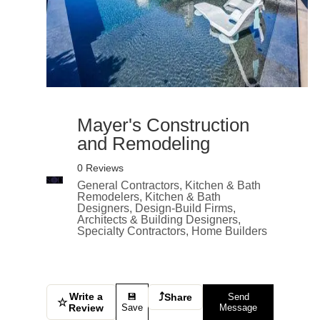
Mayer's Construction
and Remodeling
0 Reviews
General Contractors, Kitchen & Bath
Remodelers, Kitchen & Bath
Designers, Design-Build Firms,
Architects & Building Designers,
Specialty Contractors, Home Builders
Write a
⤴
💾
Share
Send
☆
Review
Save
Message