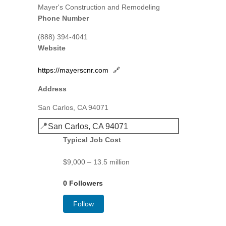
Mayer's Construction and Remodeling
Phone Number
(888) 394-4041
Website
https://mayerscnr.com
🔗
Address
San Carlos, CA 94071
📍
San Carlos, CA 94071
Typical Job Cost
$9,000 – 13.5 million
0 Followers
Follow