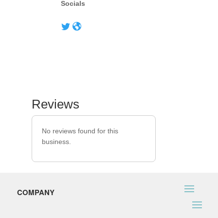
Socials
Reviews
No reviews found for this
business.
COMPANY