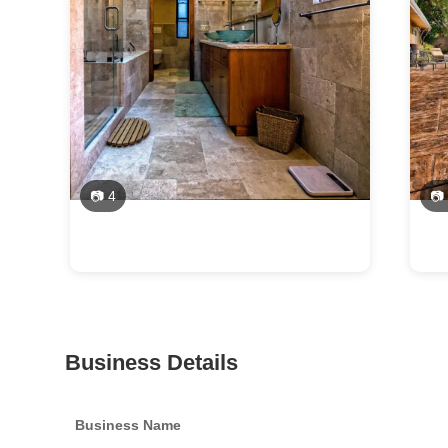
📷 4
📷
Business Details
Business Name