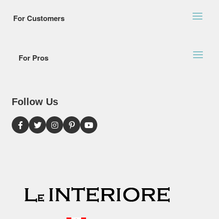
For Customers
For Pros
Follow Us