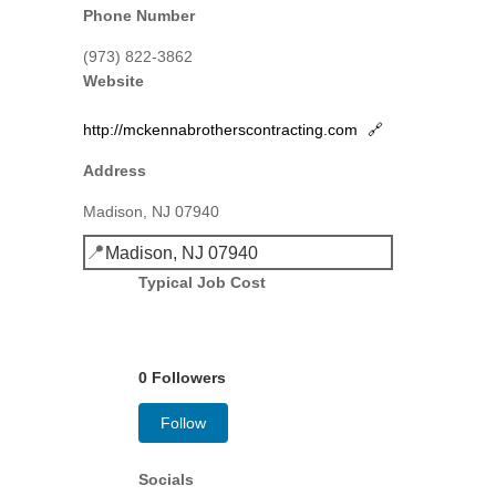
Phone Number
(973) 822-3862
Website
http://mckennabrotherscontracting.com
🔗
Address
Madison, NJ 07940
📍
Madison, NJ 07940
Typical Job Cost
0 Followers
Follow
Socials