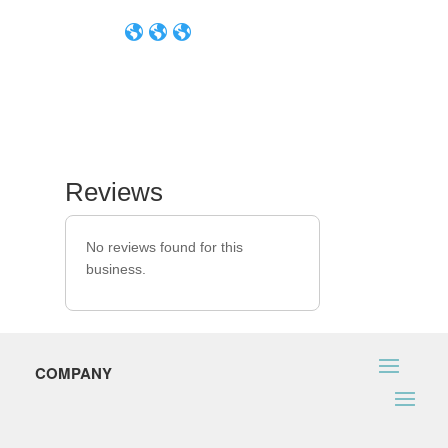
Reviews
No reviews found for this
business.
COMPANY