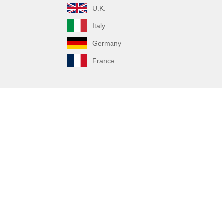
U.K.
Italy
Germany
France