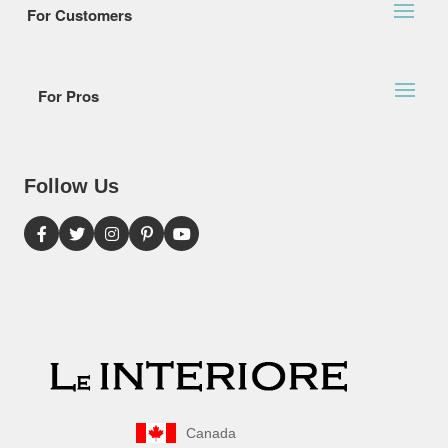
For Customers
For Pros
Follow Us
Canada