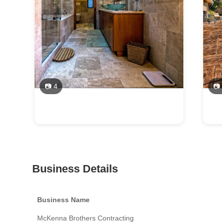
📷 4
📷
Business Details
Business Name
McKenna Brothers Contracting