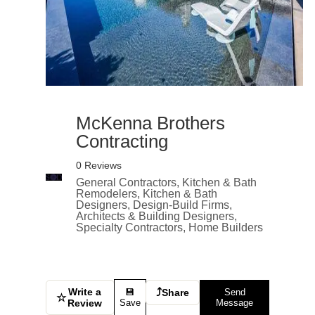
McKenna Brothers
Contracting
0 Reviews
General Contractors, Kitchen & Bath
Remodelers, Kitchen & Bath
Designers, Design-Build Firms,
Architects & Building Designers,
Specialty Contractors, Home Builders
Write a
⤴
💾
Share
Send
☆
Review
Save
Message