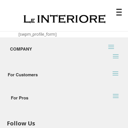
[swpm_profile_form]
COMPANY
For Customers
For Pros
Follow Us