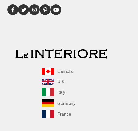
Canada
U.K.
Italy
Germany
France