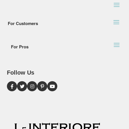
For Customers
For Pros
Follow Us