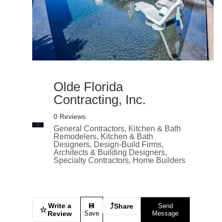
Olde Florida
Contracting, Inc.
0 Reviews
General Contractors, Kitchen & Bath
Remodelers, Kitchen & Bath
Designers, Design-Build Firms,
Architects & Building Designers,
Specialty Contractors, Home Builders
Write a
⤴
💾
Share
Send
☆
Review
Save
Message