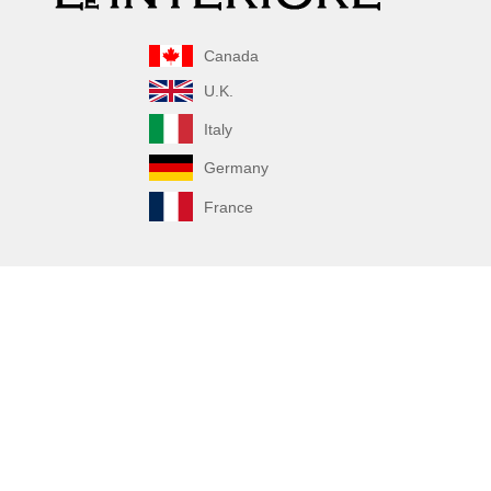
Canada
U.K.
Italy
Germany
France