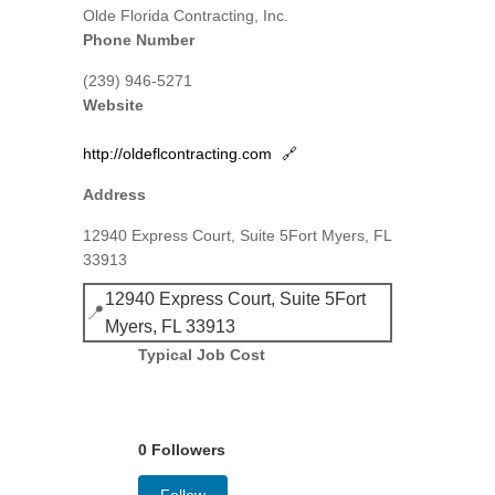
Olde Florida Contracting, Inc.
Phone Number
(239) 946-5271
Website
http://oldeflcontracting.com
🔗
Address
12940 Express Court, Suite 5Fort Myers, FL
33913
12940 Express Court, Suite 5Fort
📍
Myers, FL 33913
Typical Job Cost
0 Followers