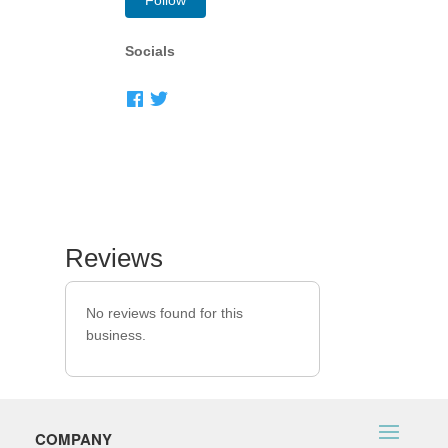
Follow
Socials
Reviews
No reviews found for this
business.
COMPANY