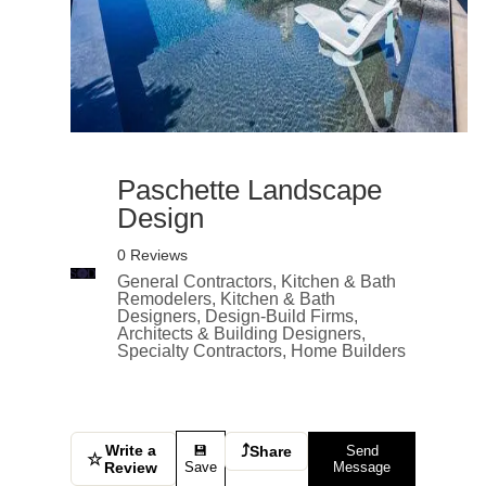
Paschette Landscape
Design
0 Reviews
General Contractors, Kitchen & Bath
Remodelers, Kitchen & Bath
Designers, Design-Build Firms,
Architects & Building Designers,
Specialty Contractors, Home Builders
Write a
⤴
💾
Share
Send
☆
Review
Save
Message