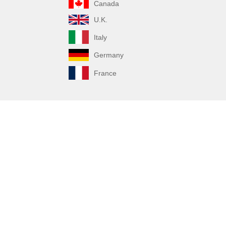
Canada
U.K.
Italy
Germany
France