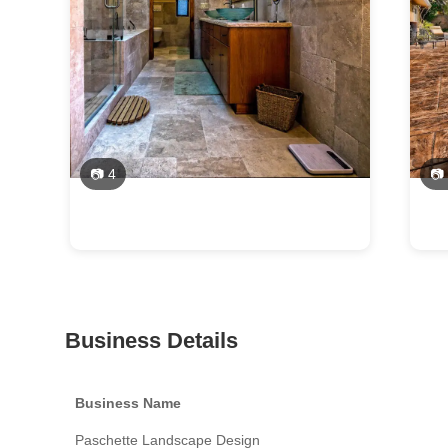
📷 4
📷
Business Details
Business Name
Paschette Landscape Design