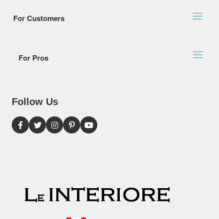
For Customers
For Pros
Follow Us