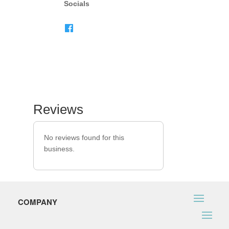
Socials
Reviews
No reviews found for this
business.
COMPANY