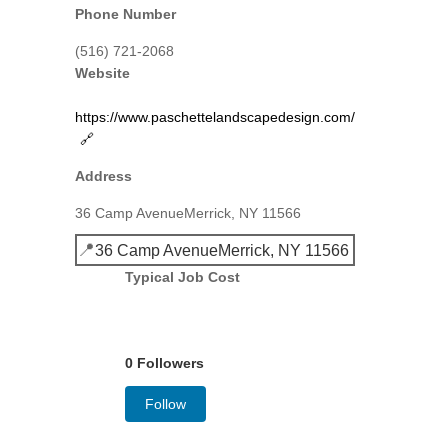
Phone Number
(516) 721-2068
Website
https://www.paschettelandscapedesign.com/
🔗
Address
36 Camp AvenueMerrick, NY 11566
📍
36 Camp AvenueMerrick, NY 11566
Typical Job Cost
0 Followers
Follow