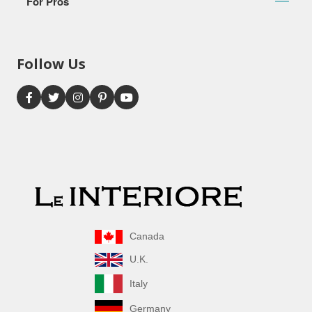
For Pros
Follow Us
Canada
U.K.
Italy
Germany