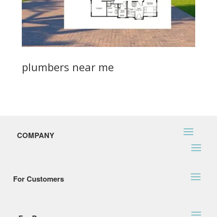
plumbers near me
COMPANY
For Customers