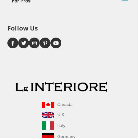
For Pros
Follow Us
Canada
U.K.
Italy
Germany