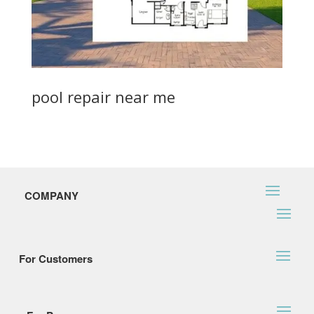
pool repair near me
COMPANY
For Customers