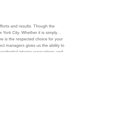
efforts and results. Though the
York City. Whether it is simply
ne is the respected choice for your
ect managers gives us the ability to
residential interior renovations and
Floor Leveling, Flooring Installation,
more information, you may visit our
Project Management, Roof
0577. We look forward to hearing
ation, Window Replacement, Wood Floor
ining, Peekskill, Rye Brook, Sleepy
 Designers, Specialty Contractors,