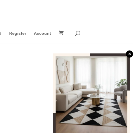
d
Register
Account
×