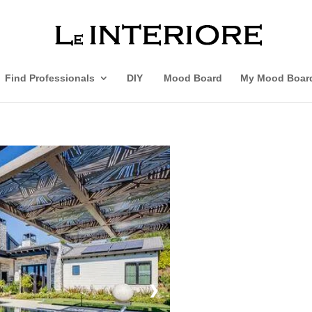
Find Professionals
DIY
Mood Board
My Mood Boar
❯