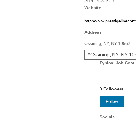
(914) 762-0577
Website
http://www.prestigelinecon
Address
Ossining, NY, NY 10562
📍
Ossining, NY, NY 10
Typical Job Cost
0 Followers
Follow
Socials