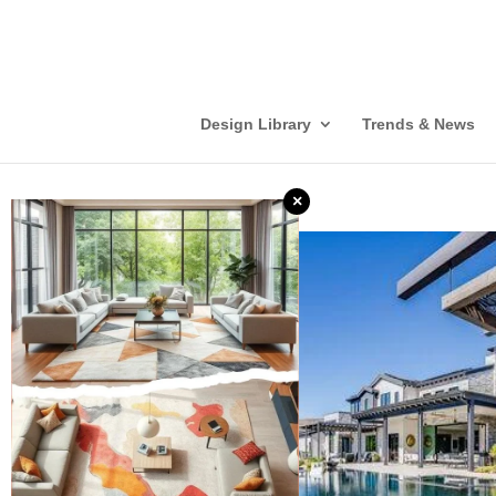
Design Library
Trends & News
×
❮