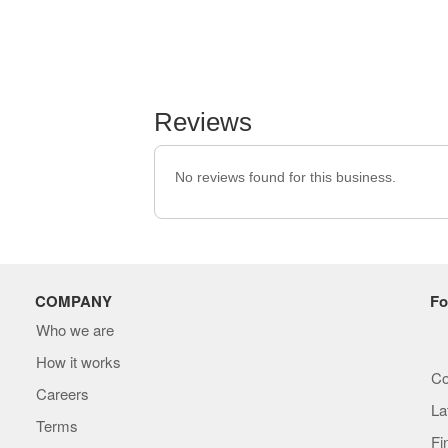
Reviews
No reviews found for this business.
COMPANY
Fo
Who we are
How it works
Co
Careers
La
Terms
Fi