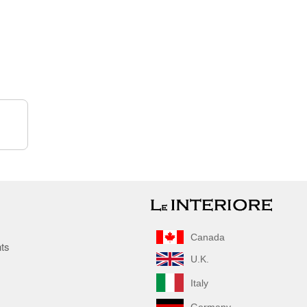
Canada
nts
U.K.
Italy