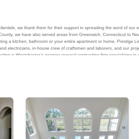
lientele, we thank them for their support in spreading the word of our 
County, we have also served areas from Greenwich, Connecticut to New 
vating a kitchen, bathroom or your entire apartment or home, Prestige Li
 and electricians, in-house crew of craftsmen and laborers, and our proj
acting is Westchester’s premier general contracting firm specializing in 
 Repair, Demolition, Drywall Installation, Exterior Door Installation, 
ved to deliver our clients with the best excellence at a fair price. For 
Remodeling, Home Restoration, House Framing, Kitchen Remodeling, 
mail us at info@PrestigeLineContracting.com, or call us at (914) 762-
ation, Siding Installation, Tile Installation, Trim Work, Window Install
 Chappaqua, Croton-on-Hudson, Katonah, Mount Kisco, New Castle, Oss
own Heights
s, Kitchen & Bath Designers, Design-Build Firms, Architects & Building