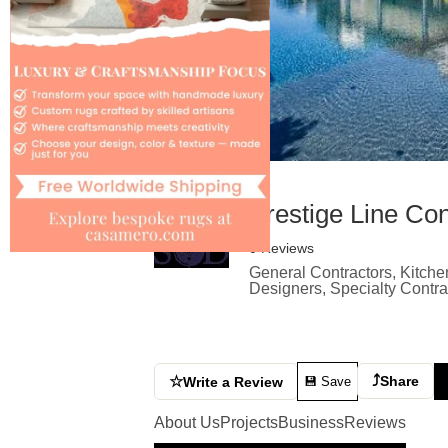
Prestige Line Con
0 Reviews
General Contractors, Kitche
Designers, Specialty Contr
⤴
☆
Share
Write a Review
💾 Save
About Us
Projects
Business
Reviews