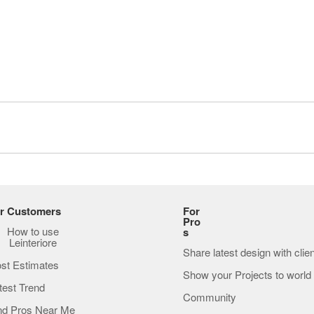
r Customers
For
Pro
How to use
s
Leinteriore
Share latest design with clie
st Estimates
Show your Projects to world
test Trend
Community
nd Pros Near Me