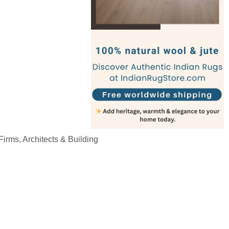
irms, Architects & Building