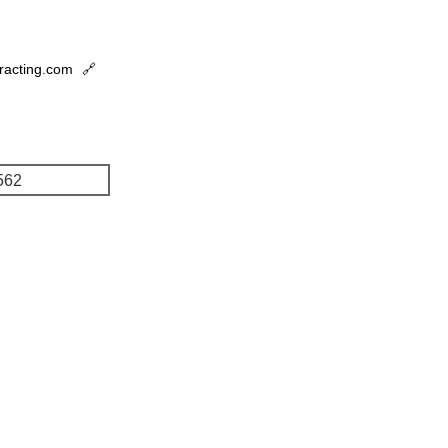
tracting.com
🔗
562