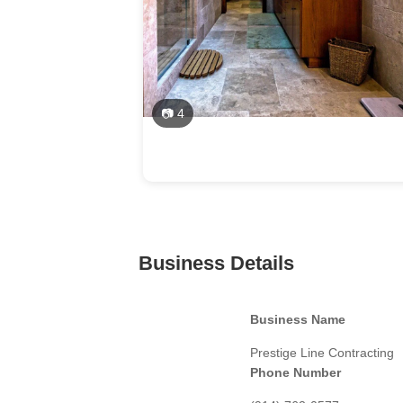
📷 4
Business Details
Business Name
Prestige Line Contracting
Phone Number