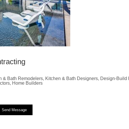
tracting
n & Bath Remodelers, Kitchen & Bath Designers, Design-Build F
actors, Home Builders
Send Message