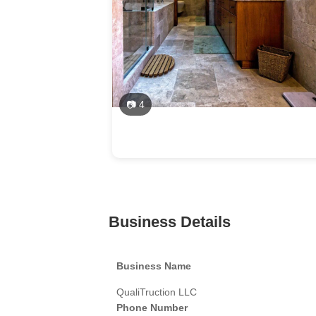
📷 4
Business Details
Business Name
QualiTruction LLC
Phone Number