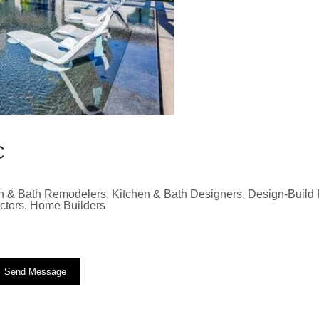
C
n & Bath Remodelers, Kitchen & Bath Designers, Design-Build F
actors, Home Builders
Send Message