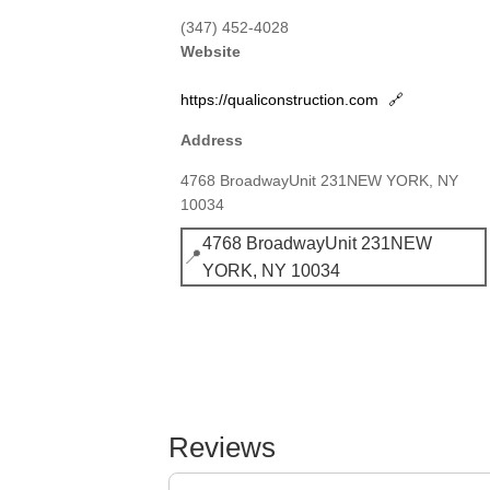
(347) 452-4028
Website
https://qualiconstruction.com
🔗
Address
4768 BroadwayUnit 231NEW YORK, NY
10034
4768 BroadwayUnit 231NEW
📍
YORK, NY 10034
Reviews