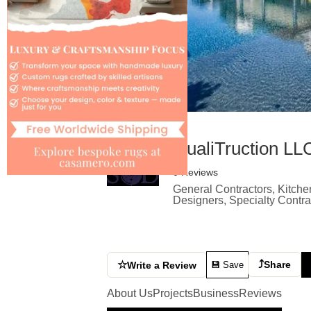
QualiTruction LL
0 Reviews
General Contractors, Kitche
Designers, Specialty Contr
⤴
☆
Share
Write a Review
💾 Save
About Us
Projects
Business
Reviews