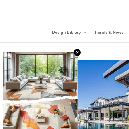
Design Library
Trends & News
×
❮