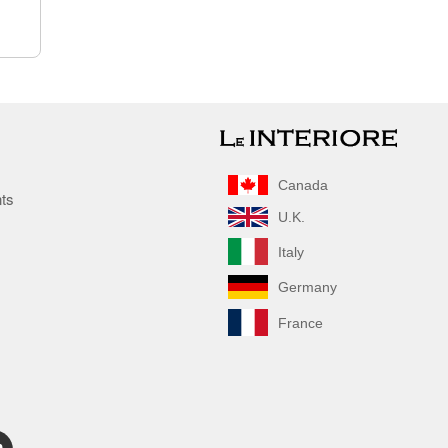
Canada
nts
U.K.
Italy
Germany
France