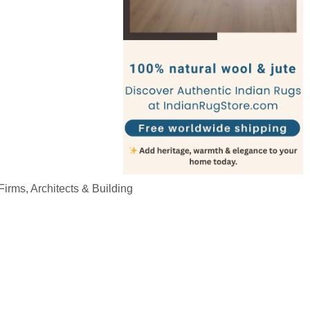
irms, Architects & Building