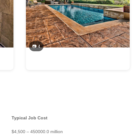
📷 4
Typical Job Cost
$4,500 – 450000.0 million