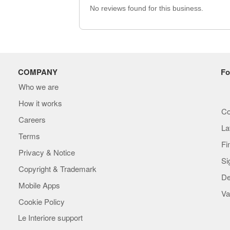
No reviews found for this business.
COMPANY
Fo
Who we are
How it works
Co
Careers
La
Terms
Fi
Privacy & Notice
Si
Copyright & Trademark
De
Mobile Apps
Va
Cookie Policy
Le Interiore support