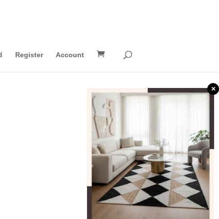
d
Register
Account
×