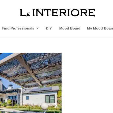
Find Professionals
DIY
Mood Board
My Mood Boar
❯