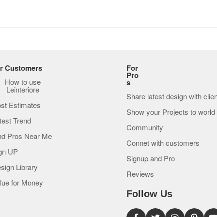
r Customers
For
Pro
How to use
s
Leinteriore
Share latest design with clie
st Estimates
Show your Projects to world
test Trend
Community
nd Pros Near Me
Connet with customers
gn UP
Signup and Pro
sign Library
Reviews
lue for Money
Follow Us