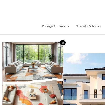
Design Library
Trends & News
×