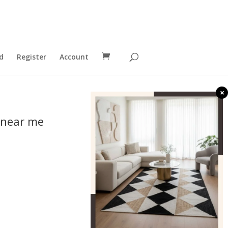
d
Register
Account
×
 near me