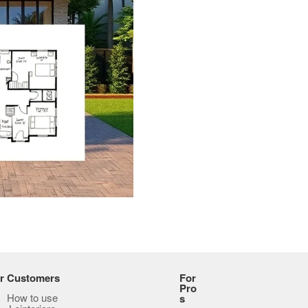
r Customers
For
Pro
How to use
s