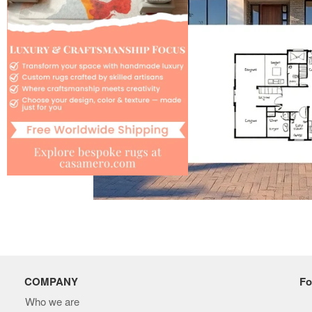
COMPANY
Fo
Who we are