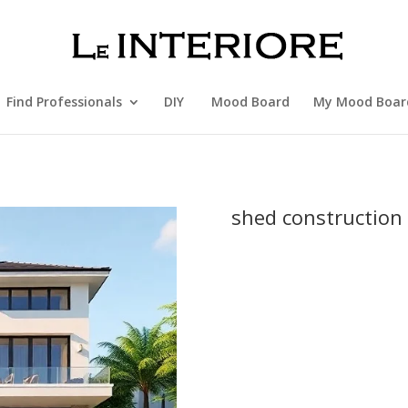
Find Professionals
DIY
Mood Board
My Mood Boar
shed construction