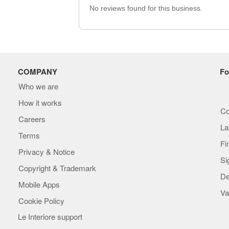
No reviews found for this business.
COMPANY
Fo
Who we are
How it works
Co
Careers
La
Terms
Fi
Privacy & Notice
Si
Copyright & Trademark
De
Mobile Apps
Va
Cookie Policy
Le Interiore support