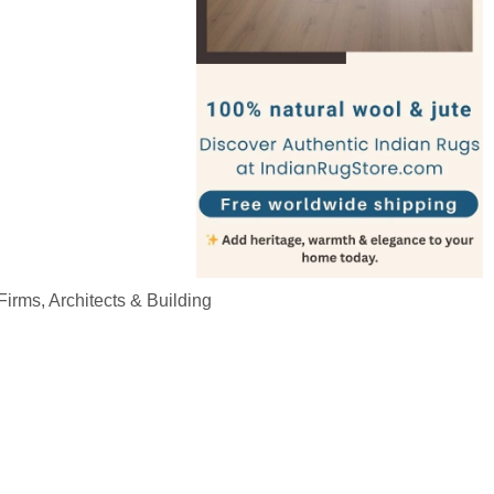
irms, Architects & Building