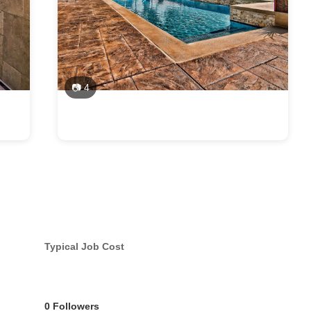
📷 4
Typical Job Cost
0 Followers