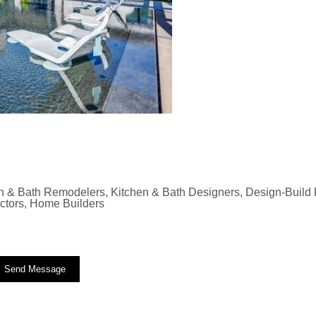
n & Bath Remodelers, Kitchen & Bath Designers, Design-Build F
actors, Home Builders
Send Message