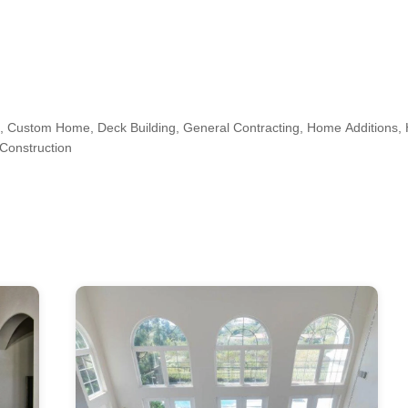
 Custom Home, Deck Building, General Contracting, Home Additions
Construction
irview, Guttenberg, Hoboken, Jersey City, Long Island City, Manhattan,
n, West New York, Woodside
s, Kitchen & Bath Designers, Design-Build Firms, Architects & Building