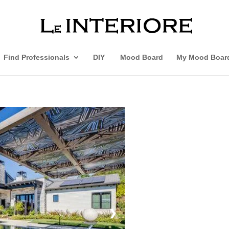
Find Professionals
DIY
Mood Board
My Mood Boar
❯