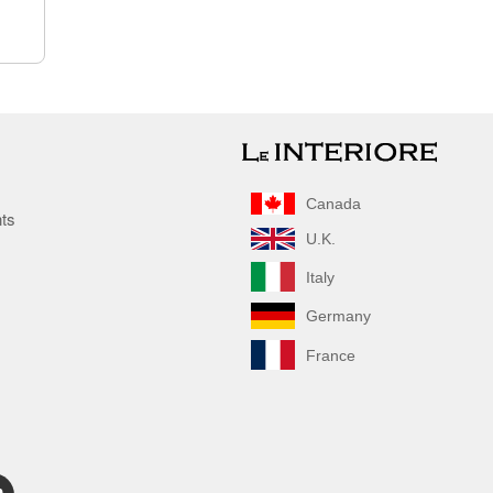
Canada
nts
U.K.
Italy
Germany
France