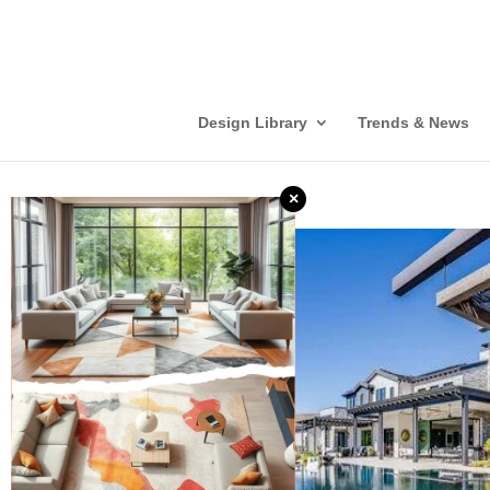
Design Library
Trends & News
×
❮