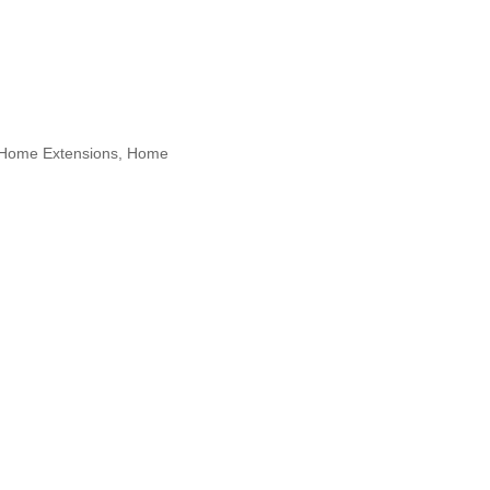
, Home Extensions, Home
 Maspeth, New York, North Bergen,
 Designers, Specialty Contractors,