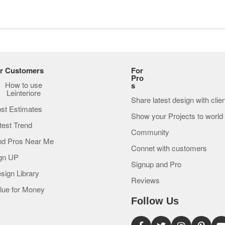
r Customers
For
Pro
How to use
s
Leinteriore
Share latest design with clie
st Estimates
Show your Projects to world
test Trend
Community
nd Pros Near Me
Connet with customers
gn UP
Signup and Pro
sign Library
Reviews
lue for Money
Follow Us