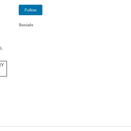
Follow
Socials
6,
NY