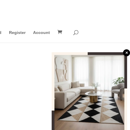
d
Register
Account
×