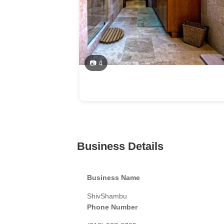
📷 4
Business Details
Business Name
ShivShambu
Phone Number