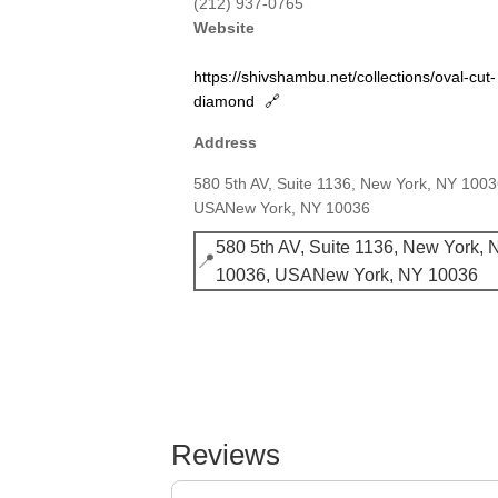
(212) 937-0765
Website
https://shivshambu.net/collections/oval-cut-
diamond
🔗
Address
580 5th AV, Suite 1136, New York, NY 1003
USANew York, NY 10036
580 5th AV, Suite 1136, New York, 
📍
10036, USANew York, NY 10036
Reviews