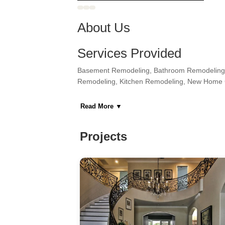
About Us
Services Provided
Basement Remodeling, Bathroom Remodeling,
Remodeling, Kitchen Remodeling, New Home 
Areas Served
Read More
▼
Astoria, Bronx, Cliffside Park, Edgewater, Fa
Secaucus, Sunnyside, Union City, Weehawke
Projects
Category
General Contractors, Kitchen & Bath Remodeler
Home Builders