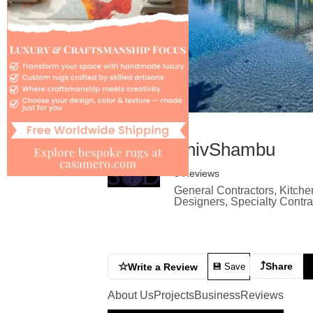
ShivShambu
0 Reviews
General Contractors, Kitche
Designers, Specialty Contr
⤴
☆
Share
Write a Review
💾 Save
About Us
Projects
Business
Reviews