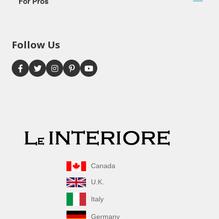
For Pros
Follow Us
Canada
U.K.
Italy
Germany