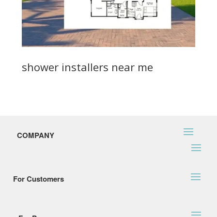
shower installers near me
COMPANY
For Customers