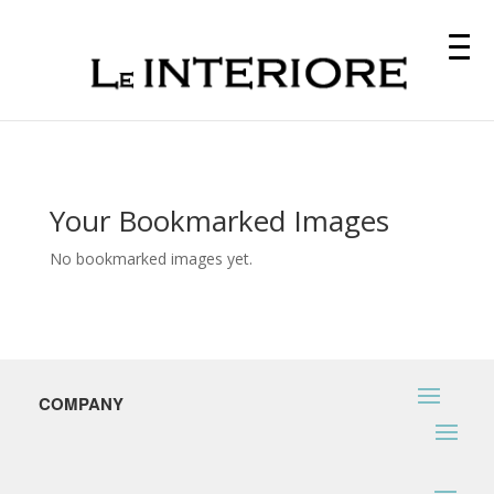
Your Bookmarked Images
No bookmarked images yet.
COMPANY