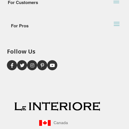
For Customers
For Pros
Follow Us
Canada