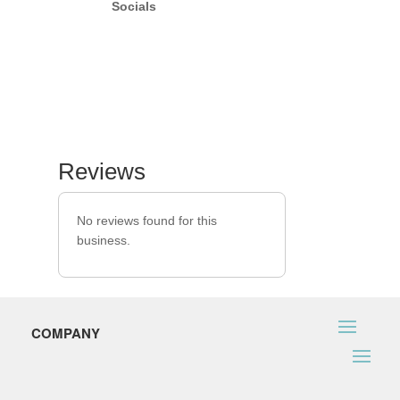
Socials
Reviews
No reviews found for this
business.
COMPANY