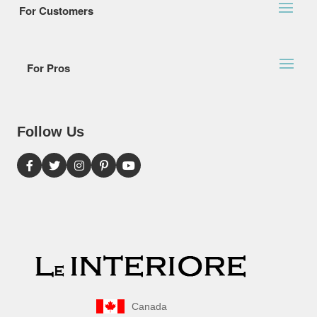
For Customers
For Pros
Follow Us
Canada