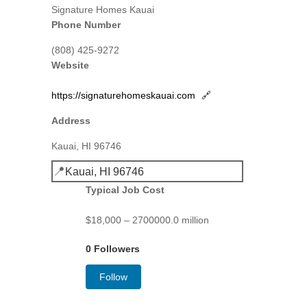
Signature Homes Kauai
Phone Number
(808) 425-9272
Website
https://signaturehomeskauai.com
🔗
Address
Kauai, HI 96746
📍
Kauai, HI 96746
Typical Job Cost
$18,000 – 2700000.0 million
0 Followers
Follow