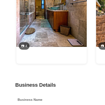
📷 4
📷
Business Details
Business Name