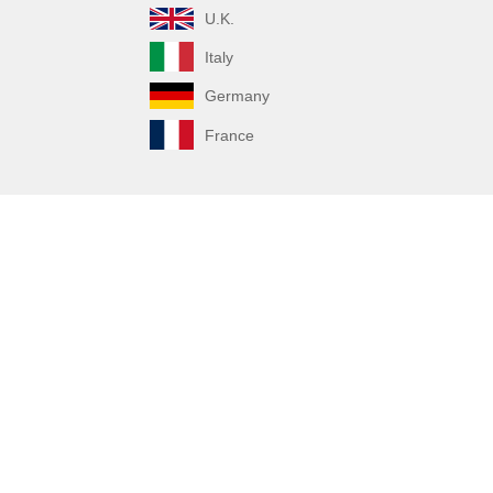
U.K.
Italy
Germany
France