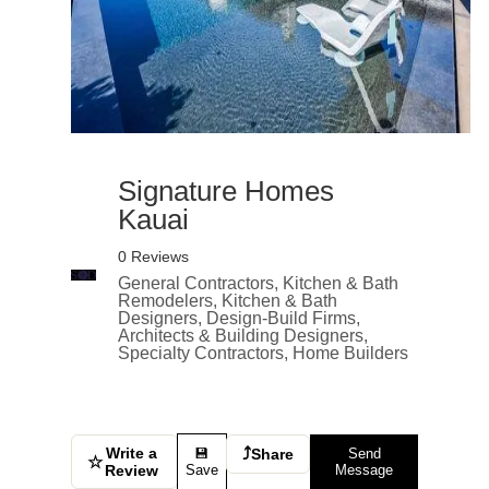
Signature Homes
Kauai
0 Reviews
General Contractors, Kitchen & Bath
Remodelers, Kitchen & Bath
Designers, Design-Build Firms,
Architects & Building Designers,
Specialty Contractors, Home Builders
Write a
⤴
💾
Share
Send
☆
Review
Save
Message