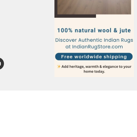
Italy
Germany
France