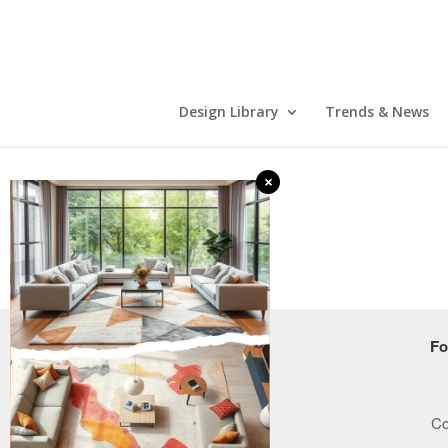
Design Library
Trends & News
×
COMPANY
Fo
Who we are
How it works
Co
Careers