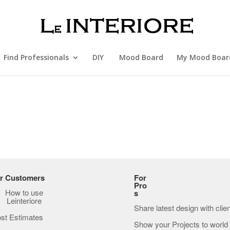
Find Professionals
DIY
Mood Board
My Mood Boar
r Customers
For
Pro
How to use
s
Leinteriore
Share latest design with clie
st Estimates
Show your Projects to world