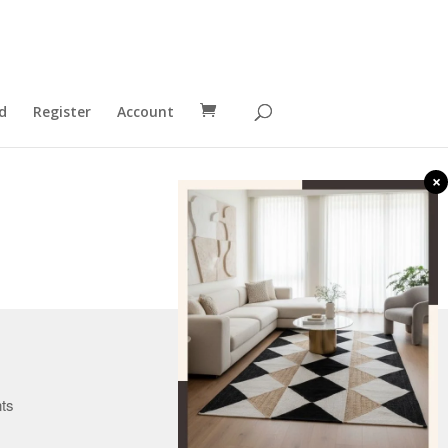
d
Register
Account
×
Canada
nts
U.K.