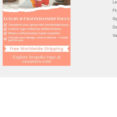
La
Terms
Fi
Privacy & Notice
Si
Copyright & Trademark
De
Mobile Apps
Va
Cookie Policy
Le Interiore support
Help
Contact