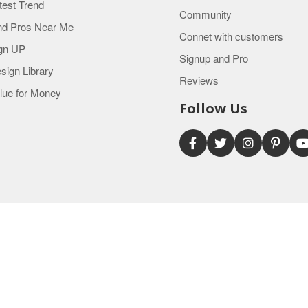
test Trend
Community
nd Pros Near Me
Connet with customers
gn UP
Signup and Pro
sign Library
Reviews
lue for Money
Follow Us