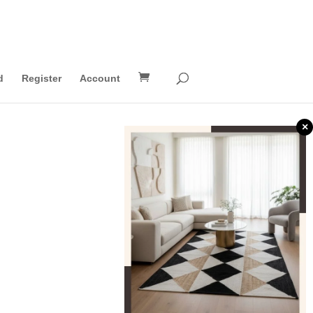
d
Register
Account
×