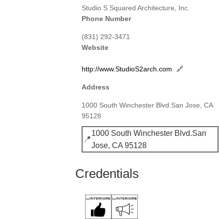
Studio S Squared Architecture, Inc.
Phone Number
(831) 292-3471
Website
http://www.StudioS2arch.com
🔗
Address
1000 South Winchester Blvd.San Jose, CA
95128
1000 South Winchester Blvd.San
📍
Jose, CA 95128
Credentials