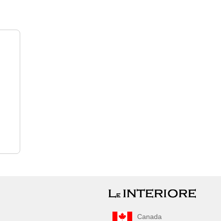
Canada