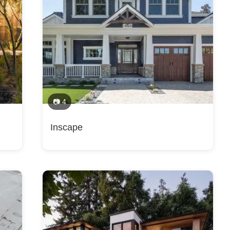
Construction, Handicap-Accessible Design, Historic Building Conserv
, Home Remodeling, Home Restoration, House Plans, Kitchen Design,
, Multigenerational Homes, New Home Construction, Outdoor Kitchen
lls, Los Gatos, Monte Sereno, Mountain View, New Almaden, San Jose, 
ent, Space Planning, Staircase Design, Sustainable Design, Universa
ty, San Mateo, Woodside, Portola Valley, Burlingame, Emerald Hills, M
erey, pebble beach, aptos, DUBLIN, pleasanton, Danville, Fremont, San
ers
📷 4
Inscape