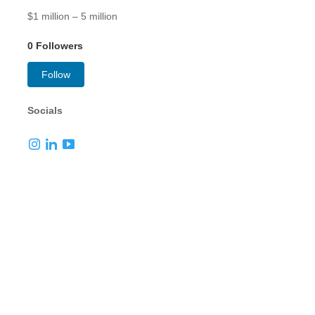
$1 million – 5 million
0 Followers
Follow
Socials