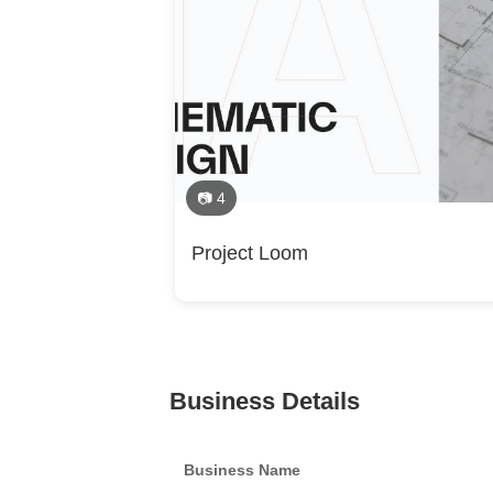
📷 4
Project Loom
Business Details
Business Name