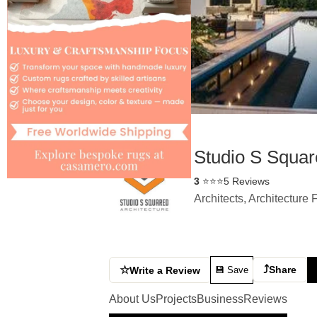
Studio S Square
3
⭐⭐⭐
5 Reviews
Architects, Architecture
⤴
☆
Share
Write a Review
💾 Save
About Us
Projects
Business
Reviews