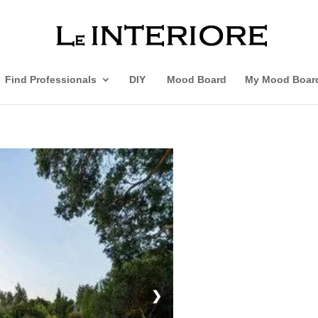
Find Professionals
DIY
Mood Board
My Mood Boar
❯