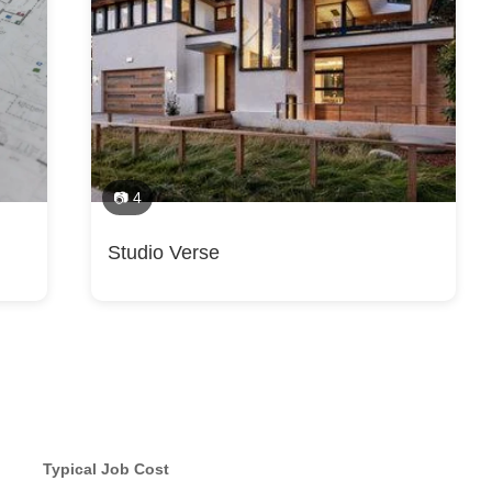
📷 4
Studio Verse
Typical Job Cost