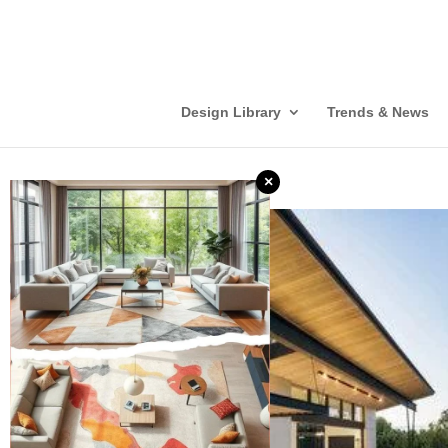
Design Library
Trends & News
×
❮