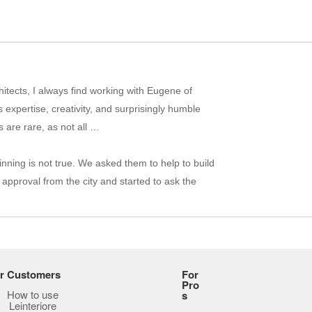
itects, I always find working with Eugene of
 expertise, creativity, and surprisingly humble
 are rare, as not all …
inning is not true. We asked them to help to build
approval from the city and started to ask the
hat difficult to engage in conversation, and I
e-construction process to be lacking in
not offer any recommendations …
r Customers
For
Pro
How to use
s
Leinteriore