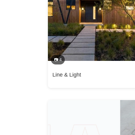
Design, Green Building, Guesthouse Design & 
Areas Served
Extensions, Home Gym Design & Construction
Plans, Laundry Room Design, Mudroom Design
Campbell, Cupertino, Los Altos, Los Altos Hi
Construction, Prefab Houses, Project Managem
Palo Alto, Menlo Park, San Carlos, Redwood Ci
Design, Furniture Selection
Cruz, carmel by the sea, carmel valley, mont
Category
Architects, Architecture Firms, Building Design
📷 4
Line & Light