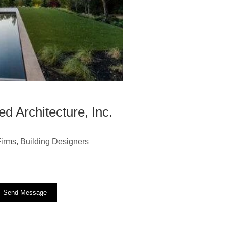
d Architecture, Inc.
 Firms, Building Designers
Send Message