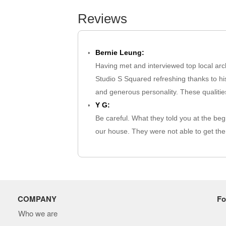
Reviews
Bernie Leung:
Having met and interviewed top local arch
Studio S Squared refreshing thanks to his
and generous personality. These qualities
Y G:
Be careful. What they told you at the beg
our house. They were not able to get the 
extra fee to revise the work. …
not needed:
I encountered individuals who were somew
found their approach to explaining the pr
professionalism. Additionally, they did 
COMPANY
Fo
Mahabub Alam:
Who we are
Very nice to see.