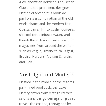
A collaboration between The Ocean
Club and the prominent designer
Nathaniel Archer, this poolside
pavilion is a combination of the old-
world charm and the modern flair.
Guests can sink into cushy loungers,
sip cool citrus-infused water, and
thumb through an enviable span of
magazines from around the world,
such as Vogue, Architectural Digest,
Esquire, Harper’s, Maison & Jardin,
and Élan.
Nostalgic and Modern
Nestled in the middle of the resort’s
palm-lined pool deck, the Luxe
Library draws from vintage literary
salons and the golden age of jet-set
travel. The cabana, reimagined by