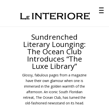
Sundrenched
Literary Lounging:
The Ocean Club
Introduces “The
Luxe Library”
Glossy, fabulous pages from a magazine
have their own glamour when one is
immersed in the golden warmth of the
afternoon. An iconic South Floridian
retreat, The Ocean Club, has turned the
old-fashioned newsstand on its head.