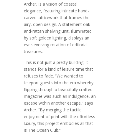
Archer, is a vision of coastal
elegance, featuring intricate hand-
carved latticework that frames the
airy, open design. A statement oak-
and-rattan shelving unit, illuminated
by soft golden lighting, displays an
ever-evolving rotation of editorial
treasures.
This is not just a pretty building: It
stands for a kind of leisure time that
refuses to fade. “We wanted to
teleport guests into the era whereby
flipping through a beautifully crafted
magazine was such an indulgence, an
escape within another escape,” says
Archer. “By merging the tactile
enjoyment of print with the effortless
luxury, this project embodies all that
is The Ocean Club.”