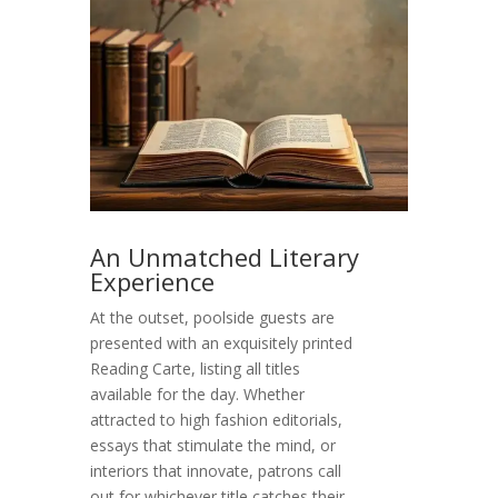
An Unmatched Literary
Experience
At the outset, poolside guests are
presented with an exquisitely printed
Reading Carte, listing all titles
available for the day. Whether
attracted to high fashion editorials,
essays that stimulate the mind, or
interiors that innovate, patrons call
out for whichever title catches their