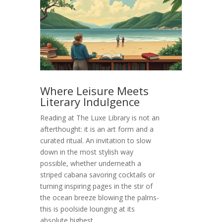
Where Leisure Meets
Literary Indulgence
Reading at The Luxe Library is not an
afterthought: it is an art form and a
curated ritual. An invitation to slow
down in the most stylish way
possible, whether underneath a
striped cabana savoring cocktails or
turning inspiring pages in the stir of
the ocean breeze blowing the palms-
this is poolside lounging at its
absolute highest.