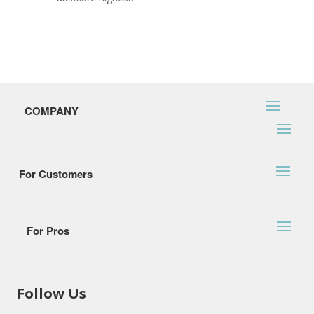
COMPANY
For Customers
For Pros
Follow Us