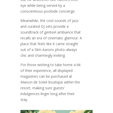
eye while being served by a
conscientious poolside concierge.
Meanwhile, the cool sounds of jazz
and curated DJ sets provide a
soundtrack of genteel ambiance that
recalls an era of cinematic glamour. A
place that feels like it came straight
out of a Slim Aarons photo-always
chic and charmingly inviting.
For those wishing to take home a bit
of their experience, all displayed
magazines can be purchased at
Maison de Soleil Boutique within the
resort, making sure guests’
indulgences linger long after their
stay.