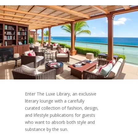
Enter The Luxe Library, an exclusive
literary lounge with a carefully
curated collection of fashion, design,
and lifestyle publications for guests
who want to absorb both style and
substance by the sun.