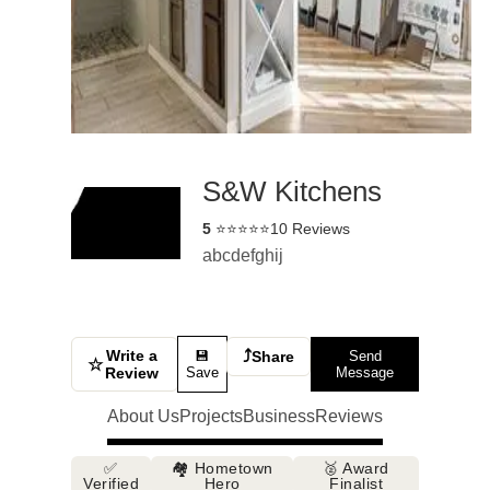
S&W Kitchens
5
⭐⭐⭐⭐⭐
10 Reviews
abcdefghij
Write a
⤴
💾
Share
Send
☆
Review
Save
Message
About Us
Projects
Business
Reviews
✅
🏘️ Hometown
🥈 Award
Verified
Hero
Finalist