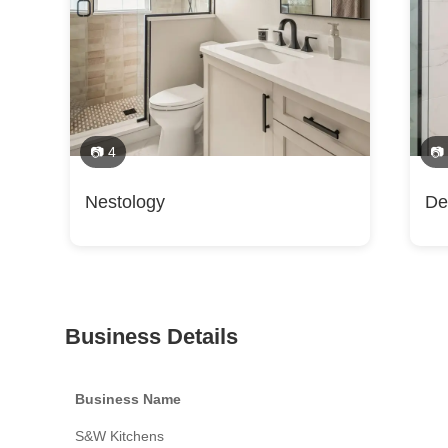
📷 4
📷
Nestology
De
Business Details
Business Name
S&W Kitchens