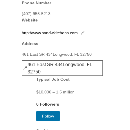
Phone Number
(407) 955-5213
Website
http://www.sandwkitchens.com
🔗
Address
461 East SR 434Longwood, FL 32750
461 East SR 434Longwood, FL
📍
32750
Typical Job Cost
$10,000 – 1.5 million
0 Followers
Follow