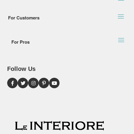
For Customers
For Pros
Follow Us