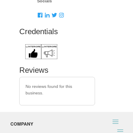
Socials
Credentials
Reviews
No reviews found for this
business.
COMPANY