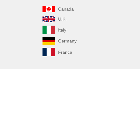
Canada
U.K.
Italy
Germany
France