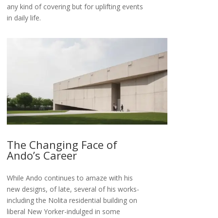
any kind of covering but for uplifting events
in daily life.
The Changing Face of
Ando’s Career
While Ando continues to amaze with his
new designs, of late, several of his works-
including the Nolita residential building on
liberal New Yorker-indulged in some