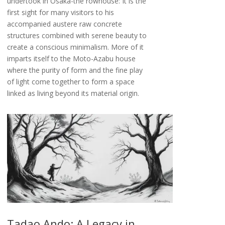
undertook in Osaka-the rowhouse: It is the
first sight for many visitors to his
accompanied austere raw concrete
structures combined with serene beauty to
create a conscious minimalism. More of it
imparts itself to the Moto-Azabu house
where the purity of form and the fine play
of light come together to form a space
linked as living beyond its material origin.
Tadao Ando: A Legacy in