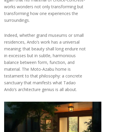
works wonders not only transforming but
transforming how one experiences the
surroundings.
Indeed, whether grand museums or small
residences, Ando’s work has a universal
meaning: that beauty shall long endure not
in excesses but in subtle, harmonious
balance between form, function, and
material. The Moto-Azabu home is
testament to that philosophy: a concrete
sanctuary that manifests what Tadao
Ando’s architecture genius is all about.