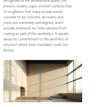
recognized in the architectural world, this
process creates super smooth surfaces free
of roughness that many people would
consider to be concrete. All seams and
joints are extremely well aligned, and it
actually embraces tie holes-derived from
casting-as part of the aesthetics. It speaks
about his commitment to the aesthetic of
structure-where even mundane could turn
beauty.