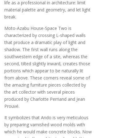
life as a professional in architecture: limit
material palette and geometry, and let light
break.
Moto-Azabu House-Space Two is
characterized by crossing L-shaped walls
that produce a dramatic play of light and
shadow. The first wall runs along the
southwestern edge of a site, whereas the
second, tilted slightly inward, creates those
portions which appear to be naturally lit
from above. These corners reveal some of
the amazing furniture pieces collected by
the art collector with several pieces
produced by Charlotte Perriand and Jean
Prouvé.
It symbolizes that Ando is very meticulous
by preparing varnished wood molds with
which he would make concrete blocks. Now