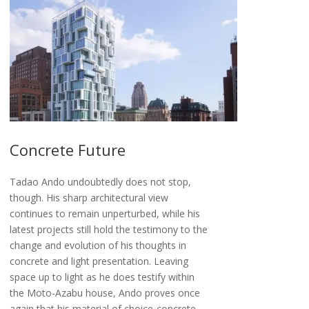
Concrete Future
Tadao Ando undoubtedly does not stop,
though. His sharp architectural view
continues to remain unperturbed, while his
latest projects still hold the testimony to the
change and evolution of his thoughts in
concrete and light presentation. Leaving
space up to light as he does testify within
the Moto-Azabu house, Ando proves once
again that his material of choice-concrete-