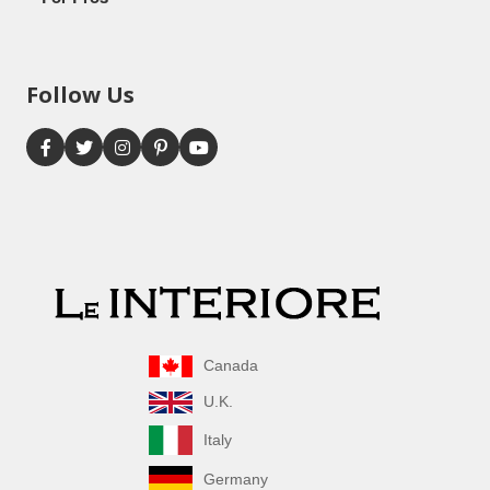
Follow Us
Canada
U.K.
Italy
Germany