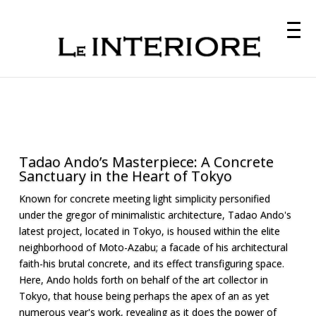
Tadao Ando’s Masterpiece: A Concrete
Sanctuary in the Heart of Tokyo
Known for concrete meeting light simplicity personified
under the gregor of minimalistic architecture, Tadao Ando's
latest project, located in Tokyo, is housed within the elite
neighborhood of Moto-Azabu; a facade of his architectural
faith-his brutal concrete, and its effect transfiguring space.
Here, Ando holds forth on behalf of the art collector in
Tokyo, that house being perhaps the apex of an as yet
numerous year's work, revealing as it does the power of