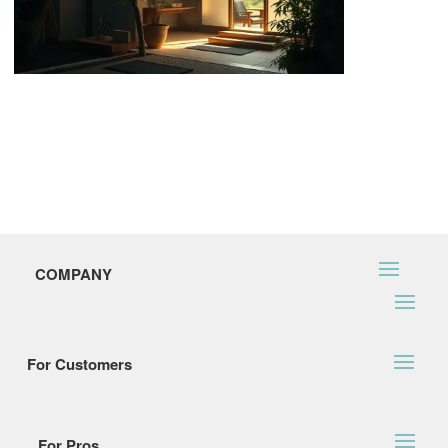
COMPANY
For Customers
For Pros