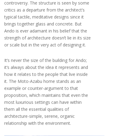
controversy. The structure is seen by some
critics as a departure from the architect’s
typical tactile, meditative designs since it
brings together glass and concrete. But
Ando is ever adamant in his belief that the
strength of architecture doesn’t lie in its size
or scale but in the very act of designing it.
It’s never the size of the building for Ando;
it’s always about the idea it represents and
how it relates to the people that live inside
it. The Moto-Azabu home stands as an
example or counter-argument to that
proposition, which maintains that even the
most luxurious settings can have within
them all the essential qualities of
architecture-simple, serene, organic
relationship with the environment.