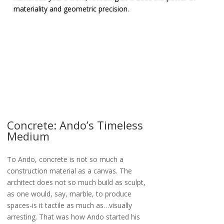
materiality and geometric precision.
Concrete: Ando’s Timeless
Medium
To Ando, concrete is not so much a
construction material as a canvas. The
architect does not so much build as sculpt,
as one would, say, marble, to produce
spaces-is it tactile as much as…visually
arresting. That was how Ando started his