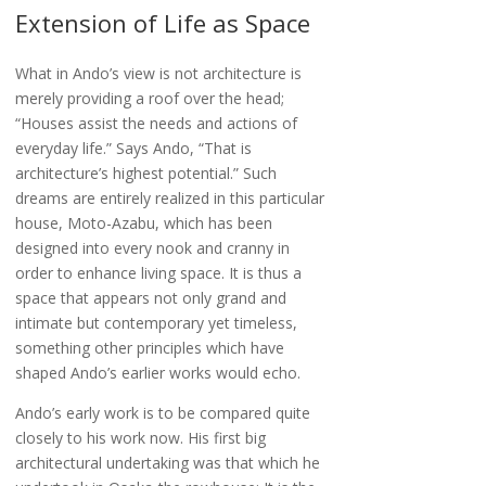
Extension of Life as Space
What in Ando’s view is not architecture is
merely providing a roof over the head;
“Houses assist the needs and actions of
everyday life.” Says Ando, “That is
architecture’s highest potential.” Such
dreams are entirely realized in this particular
house, Moto-Azabu, which has been
designed into every nook and cranny in
order to enhance living space. It is thus a
space that appears not only grand and
intimate but contemporary yet timeless,
something other principles which have
shaped Ando’s earlier works would echo.
Ando’s early work is to be compared quite
closely to his work now. His first big
architectural undertaking was that which he