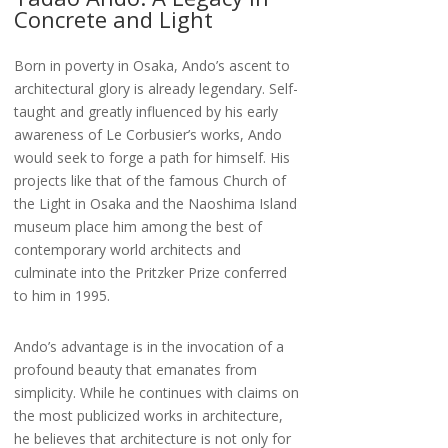
Concrete and Light
Born in poverty in Osaka, Ando’s ascent to
architectural glory is already legendary. Self-
taught and greatly influenced by his early
awareness of Le Corbusier’s works, Ando
would seek to forge a path for himself. His
projects like that of the famous Church of
the Light in Osaka and the Naoshima Island
museum place him among the best of
contemporary world architects and
culminate into the Pritzker Prize conferred
to him in 1995.
Ando’s advantage is in the invocation of a
profound beauty that emanates from
simplicity. While he continues with claims on
the most publicized works in architecture,
he believes that architecture is not only for