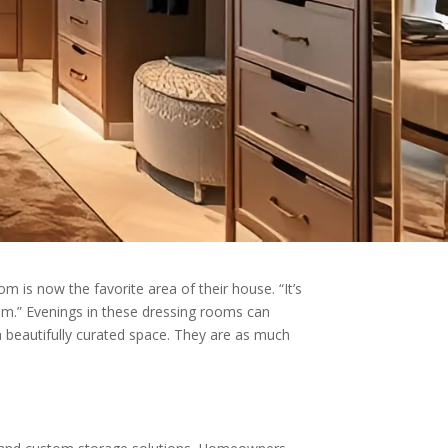
m is now the favorite area of their house. “It’s
om.” Evenings in these dressing rooms can
n a beautifully curated space. They are as much