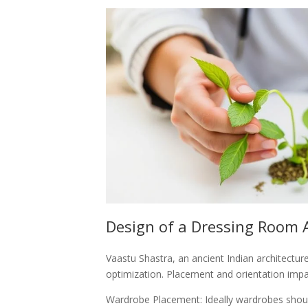
Design of a Dressing Room 
Vaastu Shastra, an ancient Indian architectur
optimization. Placement and orientation imp
Wardrobe Placement: Ideally wardrobes should 