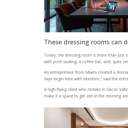
These dressing rooms can 
Today, the dressing room is more than just stor
with posh seating, a coffee bar, and, quite s
An entrepreneur from Miami created a dressin
days begin here with intention,” said the entr
A high-flying client who resides in Silicon V
make it a space to get zen in the morning and