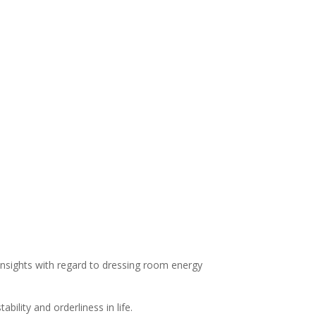
 insights with regard to dressing room energy
ility and orderliness in life.