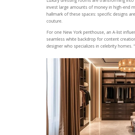
Luxury dressing rooms are transforming into
invest large amounts of money in high-end ma
hallmark of these spaces: specific designs ar
couture.
For one New York penthouse, an A-list influenc
seamless white backdrop for content creation 
designer who specializes in celebrity homes. “