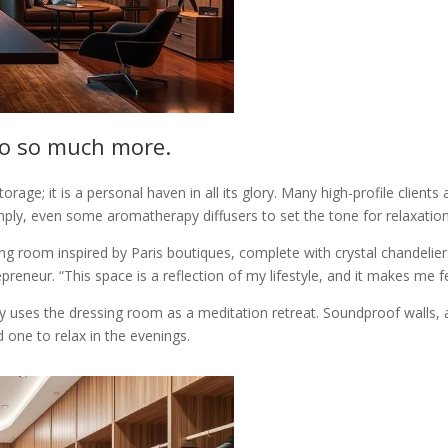
do so much more.
age; it is a personal haven in all its glory. Many high-profile clients a
imply, even some aromatherapy diffusers to set the tone for relaxation
g room inspired by Paris boutiques, complete with crystal chandelie
epreneur. “This space is a reflection of my lifestyle, and it makes me
alley uses the dressing room as a meditation retreat. Soundproof walls
 one to relax in the evenings.