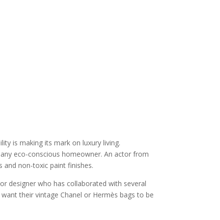
y is making its mark on luxury living.
t of any eco-conscious homeowner. An actor from
and non-toxic paint finishes.
ior designer who has collaborated with several
ents want their vintage Chanel or Hermès bags to be