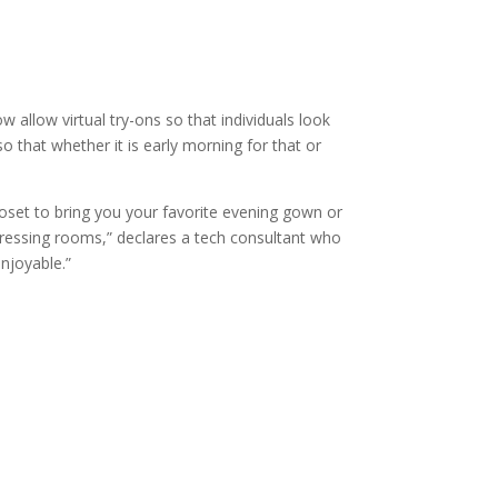
allow virtual try-ons so that individuals look
o that whether it is early morning for that or
oset to bring you your favorite evening gown or
dressing rooms,” declares a tech consultant who
enjoyable.”