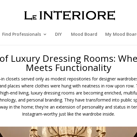
Find Professionals
DIY
Mood Board
My Mood Boar
 of Luxury Dressing Rooms: Whe
Meets Functionality
-in closets served only as modest repositories for designer wardrobes
nd places where clothes were hung with neatness in row upon row.
d high-end living, luxury dressing rooms are becoming enriched, multifu
echnology, and personal branding. They have transformed into public s
away in the home; they're an extension of personality and status in t
Instagram-worthy just like the wardrobe inside.