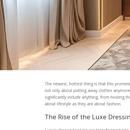
The newest, hottest thing is that this promine
not only about putting away clothes anymore,
significantly include anything, from hosting th
about lifestyle as they are about fashion.
The Rise of the Luxe Dress