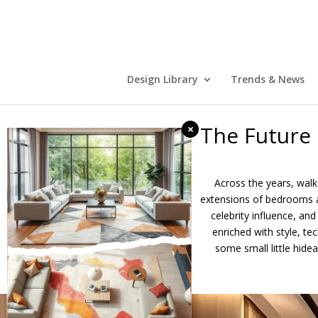
Design Library
Trends & News
The Future
×
Across the years, walk
extensions of bedrooms a
celebrity influence, an
enriched with style, t
some small little hide