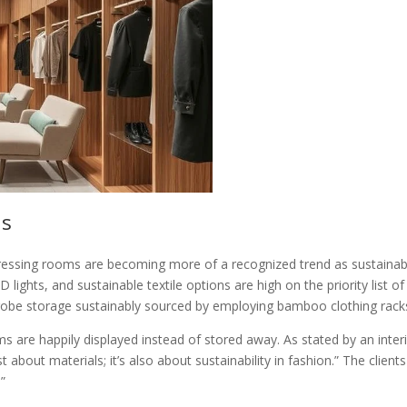
ns
essing rooms are becoming more of a recognized trend as sustainabilit
 lights, and sustainable textile options are high on the priority lis
robe storage sustainably sourced by employing bamboo clothing racks 
s are happily displayed instead of stored away. As stated by an inter
st about materials; it’s also about sustainability in fashion.” The cli
”