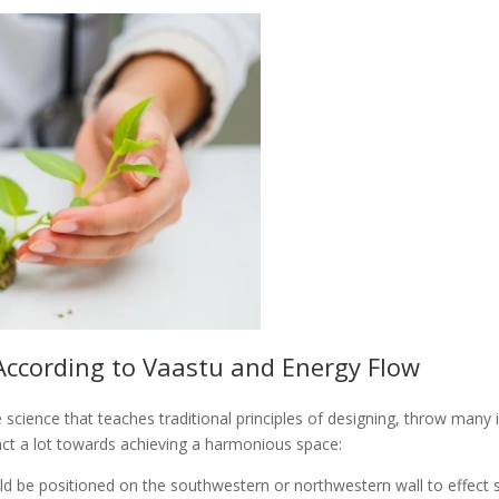
According to Vaastu and Energy Flow
e science that teaches traditional principles of designing, throw many
act a lot towards achieving a harmonious space:
be positioned on the southwestern or northwestern wall to effect stab