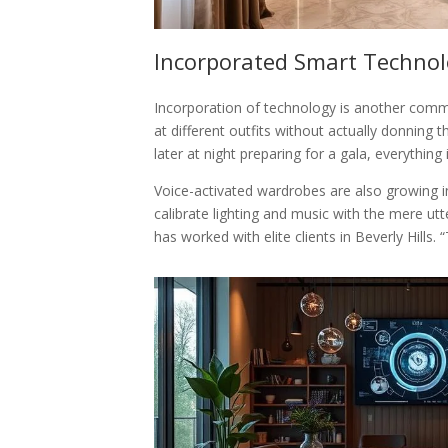
Incorporated Smart Techno
Incorporation of technology is another commo
at different outfits without actually donning 
later at night preparing for a gala, everything 
Voice-activated wardrobes are also growing i
calibrate lighting and music with the mere u
has worked with elite clients in Beverly Hill