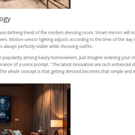
logy
n defining trend of the modern dressing room. Smart mirrors will now 
them. Motion-sensor lighting adjusts according to the time of the day s
is always perfectly visible while choosing outfits.
n popularity among luxury homeowners. Just imagine ordering your cl
tterance of a voice prompt. “The latest innovation are tech-enhanced 
s. “The whole concept is that getting dressed becomes that simple and 