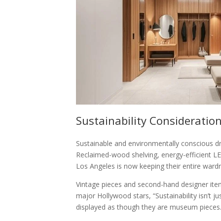
Sustainability Consideratio
Sustainable and environmentally conscious dr
Reclaimed-wood shelving, energy-efficient LED
Los Angeles is now keeping their entire ward
Vintage pieces and second-hand designer item
major Hollywood stars, “Sustainability isn’t ju
displayed as though they are museum pieces.