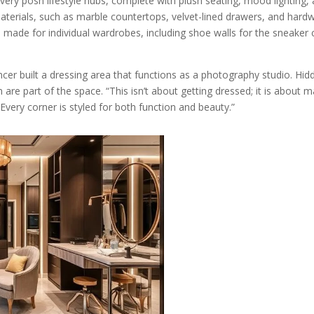
 very posh lifestyle hubs, complete with plush seating, mood lightin
terials, such as marble countertops, velvet-lined drawers, and hardw
e made for individual wardrobes, including shoe walls for the sneaker 
er built a dressing area that functions as a photography studio. Hidde
are part of the space. “This isn’t about getting dressed; it is about m
Every corner is styled for both function and beauty.”