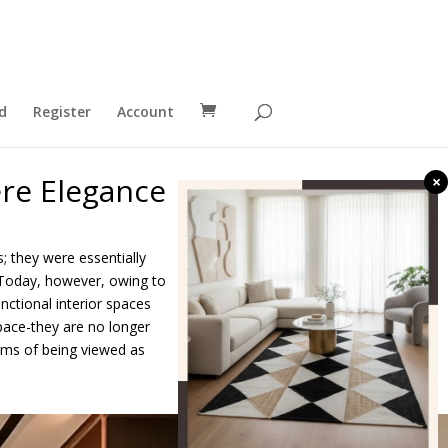
d
Register
Account
re Elegance
×
; they were essentially
 Today, however, owing to
nctional interior spaces
pace-they are no longer
erms of being viewed as