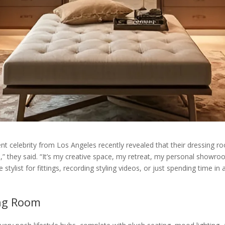
nt celebrity from Los Angeles recently revealed that their dressing roo
” they said. “It’s my creative space, my retreat, my personal showro
e stylist for fittings, recording styling videos, or just spending time i
ing Room