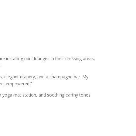
re installing mini-lounges in their dressing areas,
.
rs, elegant drapery, and a champagne bar. My
 feel empowered.”
, a yoga mat station, and soothing earthy tones