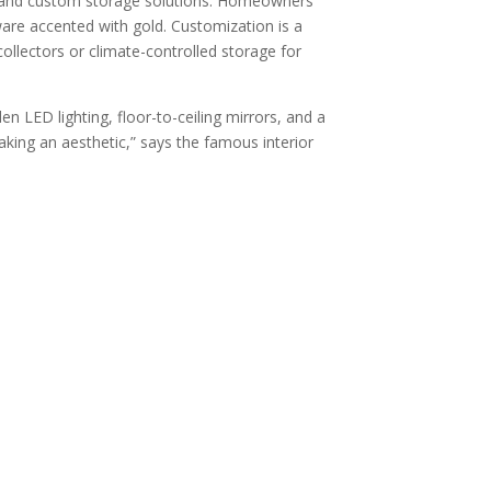
g, and custom storage solutions. Homeowners
are accented with gold. Customization is a
collectors or climate-controlled storage for
n LED lighting, floor-to-ceiling mirrors, and a
aking an aesthetic,” says the famous interior