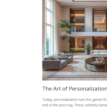
The Art of Personalizatio
Today, personalization runs the gamut fr
end of the price tag. These celebrity hom