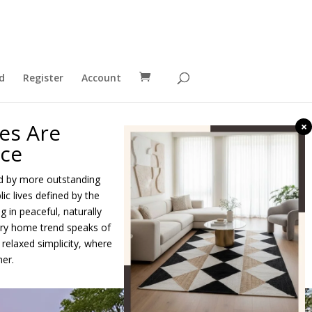
d
Register
Account
es Are
×
nce
ed by more outstanding
c lives defined by the
g in peaceful, naturally
xury home trend speaks of
elaxed simplicity, where
er.