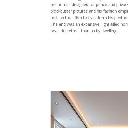
are homes designed for peace and privacy
blockbuster pictures and his fashion empi
architectural firm to transform his pentho
The end was an expansive, light-filled ho
peaceful retreat than a city dwelling.