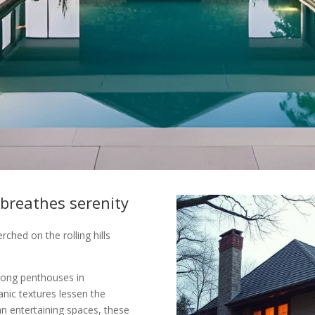
 breathes serenity
hed on the rolling hills
long penthouses in
nic textures lessen the
an entertaining spaces, these