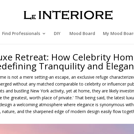
Find Professionals
DIY
Mood Board
My Mood Boar
uxe Retreat: How Celebrity Hom
defining Tranquility and Elega
home is not a mere setting-an escape, an exclusive refuge characteriz
rged without any matched comparable to celebrity or influencer publi
ts and bustling New York activity, yet at home, they are likely investin
 the greatest, worth place of private.' That being said, the latest lu
o design a welcoming atmosphere where elegance is synonymous with r
t, nature, and the sharpened edge of modern design easily flow togeth