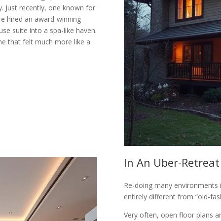
. Just recently, one known for
re hired an award-winning
use suite into a spa-like haven.
me that felt much more like a
In An Uber-Retreat
Re-doing many environments in
entirely different from “old-fa
Very often, open floor plans a