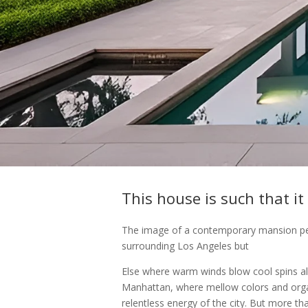
This house is such that it
The image of a contemporary mansion perc
surrounding Los Angeles but
Else where warm winds blow cool spins a
Manhattan, where mellow colors and orga
relentless energy of the city. But more th