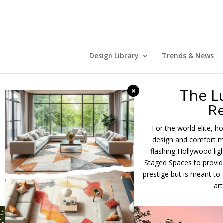
Design Library
Trends & News
The L
×
Re
For the world elite, 
design and comfort me
flashing Hollywood ligh
Staged Spaces to provide
prestige but is meant t
ar