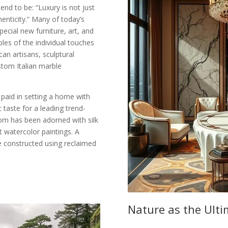
end to be: “Luxury is not just
thenticity.” Many of today’s
cial new furniture, art, and
ples of the individual touches
n artisans, sculptural
stom Italian marble
 paid in setting a home with
 taste for a leading trend-
oom has been adorned with silk
 watercolor paintings. A
e constructed using reclaimed
Nature as the Ult