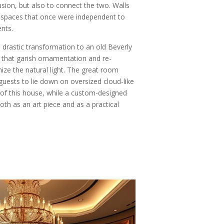
usion, but also to connect the two. Walls
 spaces that once were independent to
ents.
 drastic transformation to an old Beverly
ll that garish ornamentation and re-
ize the natural light. The great room
guests to lie down on oversized cloud-like
 of this house, while a custom-designed
both as an art piece and as a practical