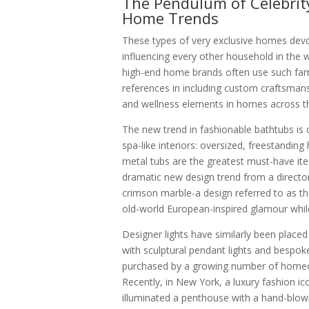
The Pendulum of Celebrit
Home Trends
These types of very exclusive homes devot
influencing every other household in the w
high-end home brands often use such fam
references in including custom craftsmans
and wellness elements in homes across t
The new trend in fashionable bathtubs is cl
spa-like interiors: oversized, freestandin
metal tubs are the greatest must-have it
dramatic new design trend from a directo
crimson marble-a design referred to as t
old-world European-inspired glamour while
Designer lights have similarly been placed 
with sculptural pendant lights and bespo
purchased by a growing number of homeo
Recently, in New York, a luxury fashion i
illuminated a penthouse with a hand-blown