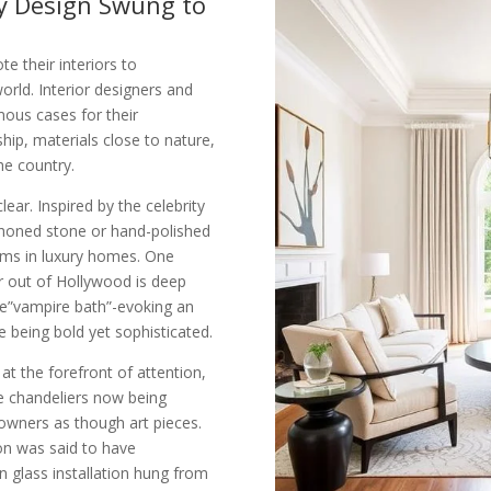
y Design Swung to
e their interiors to
orld. Interior designers and
ous cases for their
hip, materials close to nature,
he country.
ear. Inspired by the celebrity
g honed stone or hand-polished
ems in luxury homes. One
r out of Hollywood is deep
he”vampire bath”-evoking an
 being bold yet sophisticated.
at the forefront of attention,
ke chandeliers now being
wners as though art pieces.
con was said to have
 glass installation hung from