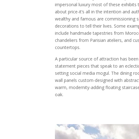
impersonal luxury most of these exhibits t
about price-it’s all in the intention and au
wealthy and famous are commissioning spe
decorations to tell their lives. Some exam
include handmade tapestries from Morocca
chandeliers from Parisian ateliers, and cu
countertops.
A particular source of attraction has been
statement pieces that speak to an eclectic
setting social media mogul. The dining r
wall panels custom-designed with abstract
warm, modernity-adding floating staircas
oak.