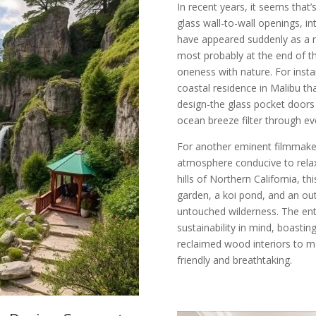
In recent years, it seems tha
glass wall-to-wall openings, i
have appeared suddenly as a 
most probably at the end of th
oneness with nature. For insta
coastal residence in Malibu th
design-the glass pocket doors 
ocean breeze filter through ev
For another eminent filmmaker
atmosphere conducive to relax
hills of Northern California, t
garden, a koi pond, and an ou
untouched wilderness. The ent
sustainability in mind, boastin
reclaimed wood interiors to m
friendly and breathtaking.