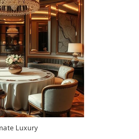
imate Luxury