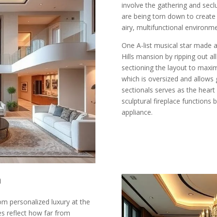
involve the gathering and secl
are being torn down to create
airy, multifunctional environm
One A-list musical star made a
Hills mansion by ripping out a
sectioning the layout to maxim
which is oversized and allows 
sectionals serves as the heart
sculptural fireplace functions 
appliance.
n
om personalized luxury at the
es reflect how far from