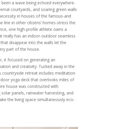
t’s been a wave being echoed everywhere-
nternal courtyards, and soaring green walls
necessity in houses of the famous-and
e line in other citizens’ homes-stress the
nce, one high-profile athlete owns a
at really has an indoor-outdoor seamless
that disappear into the walls let the
ery part of the house.
, it focused on generating an
ation and creativity. Tucked away in the
his countryside retreat includes meditation
tdoor yoga deck that overlooks miles of
ire house was constructed with
g solar panels, rainwater harvesting, and
ake the living space simultaneously eco-