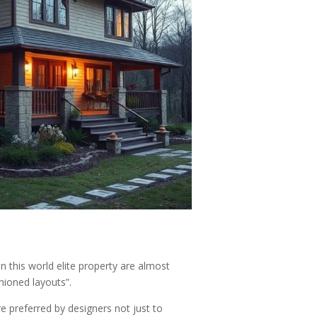
 this world elite property are almost
shioned layouts”.
re preferred by designers not just to