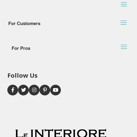
For Customers
For Pros
Follow Us