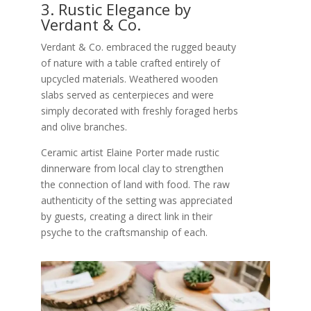
3. Rustic Elegance by
Verdant & Co.
Verdant & Co. embraced the rugged beauty
of nature with a table crafted entirely of
upcycled materials. Weathered wooden
slabs served as centerpieces and were
simply decorated with freshly foraged herbs
and olive branches.
Ceramic artist Elaine Porter made rustic
dinnerware from local clay to strengthen
the connection of land with food. The raw
authenticity of the setting was appreciated
by guests, creating a direct link in their
psyche to the craftsmanship of each.