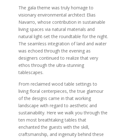
The gala theme was truly homage to
visionary environmental architect Elias
Navarro, whose contribution in sustainable
living spaces via natural materials and
natural light-set the roundtable for the night.
The seamless integration of land and water
was echoed through the evening as
designers continued to realize that very
ethos through the ultra-stunning
tablescapes.
From reclaimed wood table settings to
living floral centerpieces, the true glamour
of the designs came in that working
landscape with regard to aesthetic and
sustainability. Here we walk you through the
ten most breathtaking tables that
enchanted the guests with the skill,
craftsmanship, and ingenuity behind these