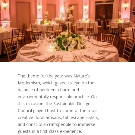
The theme for the year was Nature’s
Modernism, which gazed its eye on the
balance of pertinent charm and
environmentally responsible practice. On
this occasion, the Sustainable Design
Council played host to some of the most
creative floral artisans, tablescape stylers,
and conscious craftspeople to immerse
guests in a first-class experience.