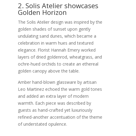
2. Solis Atelier showcases
Golden Horizon
The Solis Atelier design was inspired by the
golden shades of sunset upon gently
undulating sand dunes, which became a
celebration in warm hues and textured
elegance. Florist Hannah Emery worked
layers of dried goldenrod, wheatgrass, and
ochre-hued orchids to create an ethereal
golden canopy above the table.
Amber hand-blown glassware by artisan
Leo Martinez echoed the warm gold tones
and added an extra layer of modern
warmth. Each piece was described by
guests as hand-crafted yet luxuriously
refined-another accentuation of the theme
of understated opulence.