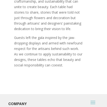
craftsmanship, and sustainability that can
unite to create beauty. Each table had
stories to share, stories that were told not
just through flowers and decoration but
through artisans’ and designers’ painstaking
dedication to bring their vision to life.
Guests left the gala inspired by the jaw-
dropping displays and armed with newfound
respect for the artisans behind such work.
As we continue to apply sustainability to our
designs, these tables echo that beauty and
social responsibility can coexist.
COMPANY