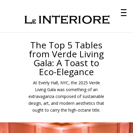
The Top 5 Tables
from Verde Living
Gala: A Toast to
Eco-Elegance
At Everly Hall, NYC, the 2025 Verde
Living Gala was something of an
extravaganza composed of sustainable
design, art, and modern aesthetics that
ought to carry the high-octane title.