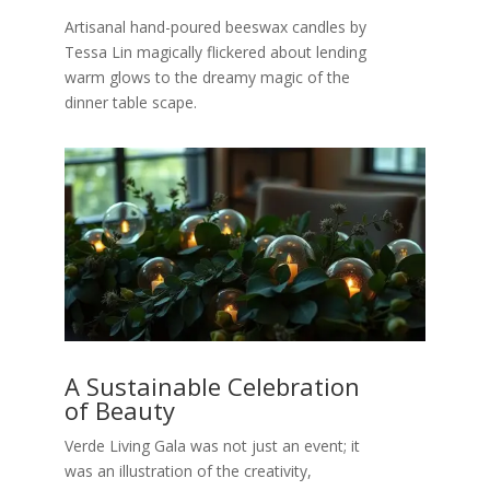
Artisanal hand-poured beeswax candles by
Tessa Lin magically flickered about lending
warm glows to the dreamy magic of the
dinner table scape.
A Sustainable Celebration
of Beauty
Verde Living Gala was not just an event; it
was an illustration of the creativity,