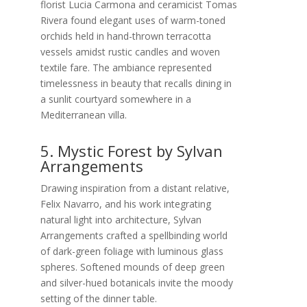
florist Lucia Carmona and ceramicist Tomas
Rivera found elegant uses of warm-toned
orchids held in hand-thrown terracotta
vessels amidst rustic candles and woven
textile fare. The ambiance represented
timelessness in beauty that recalls dining in
a sunlit courtyard somewhere in a
Mediterranean villa.
5. Mystic Forest by Sylvan
Arrangements
Drawing inspiration from a distant relative,
Felix Navarro, and his work integrating
natural light into architecture, Sylvan
Arrangements crafted a spellbinding world
of dark-green foliage with luminous glass
spheres. Softened mounds of deep green
and silver-hued botanicals invite the moody
setting of the dinner table.