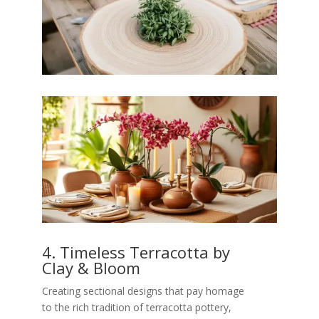
4. Timeless Terracotta by
Clay & Bloom
Creating sectional designs that pay homage
to the rich tradition of terracotta pottery,