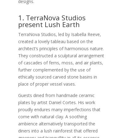
designs.
1. TerraNova Studios
present Lush Earth
TerraNova Studios, led by Isabella Reeve,
created a lovely tableau based on the
architect’s principles of harmonious nature.
They constructed a sculptural arrangement
of cascades of ferns, moss, and air plants,
further complemented by the use of
ethically sourced carved stone basins in
place of proper vessel vases.
Guests dined from handmade ceramic
plates by artist Daniel Cortes. His work
proudly endures many imperfections that
come with natural clay. A soothing
ambience alternatively transported the
diners into a lush rainforest that offered
greenery and tranquillity in all its essence.