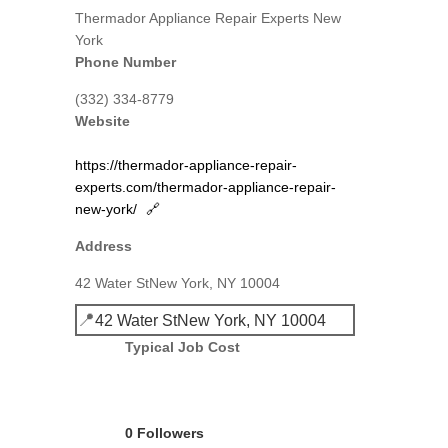
Thermador Appliance Repair Experts New
York
Phone Number
(332) 334-8779
Website
https://thermador-appliance-repair-
experts.com/thermador-appliance-repair-
new-york/
🔗
Address
42 Water StNew York, NY 10004
📍
42 Water StNew York, NY 10004
Typical Job Cost
0 Followers