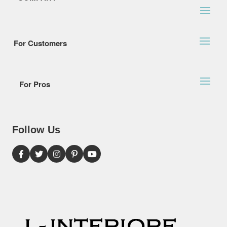
For Customers
For Pros
Follow Us