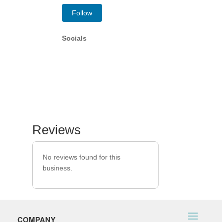
Follow
Socials
Reviews
No reviews found for this
business.
COMPANY