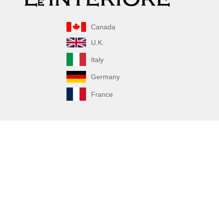
Canada
U.K.
Italy
Germany
France