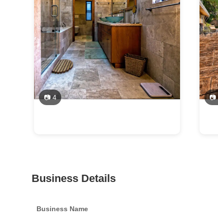
📷 4
📷
Business Details
Business Name