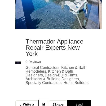
Thermador Appliance
Repair Experts New
York
0 Reviews
General Contractors, Kitchen & Bath
Remodelers, Kitchen & Bath
Designers, Design-Build Firms,
Architects & Building Designers,
Specialty Contractors, Home Builders
Write a
⤴
💾
Share
Send