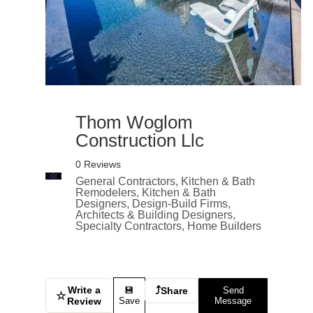
Thom Woglom
Construction Llc
0 Reviews
General Contractors, Kitchen & Bath
Remodelers, Kitchen & Bath
Designers, Design-Build Firms,
Architects & Building Designers,
Specialty Contractors, Home Builders
Write a
⤴
💾
Share
Send
☆
Review
Save
Message