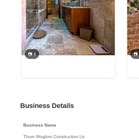
📷 4
📷
Business Details
Business Name
Thom Woglom Construction Llc