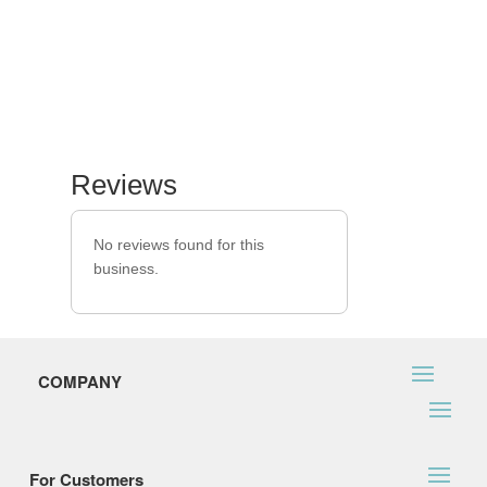
Reviews
No reviews found for this
business.
COMPANY
For Customers