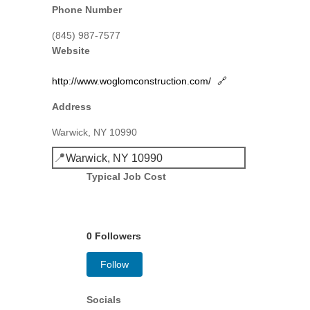
Phone Number
(845) 987-7577
Website
http://www.woglomconstruction.com/
🔗
Address
Warwick, NY 10990
📍
Warwick, NY 10990
Typical Job Cost
0 Followers
Follow
Socials