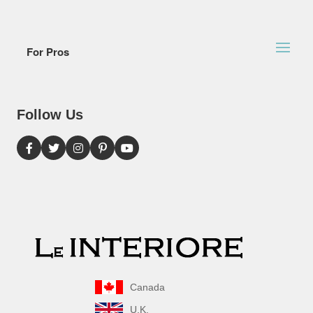
For Pros
Follow Us
Canada
U.K.