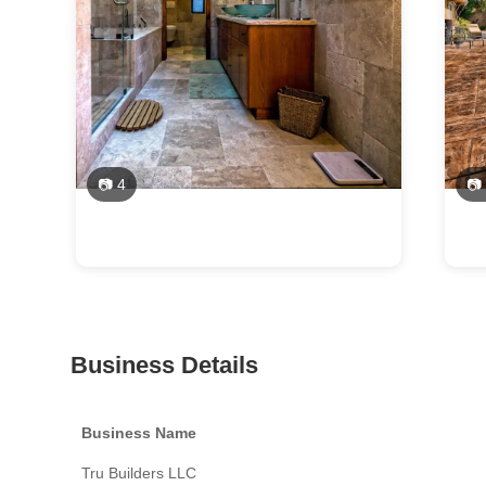
📷 4
📷
Business Details
Business Name
Tru Builders LLC