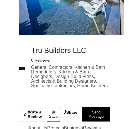
Tru Builders LLC
0 Reviews
General Contractors, Kitchen & Bath
Remodelers, Kitchen & Bath
Designers, Design-Build Firms,
Architects & Building Designers,
Specialty Contractors, Home Builders
Write a
⤴
💾
Share
Send
☆
Review
Save
Message
About Us
Projects
Business
Reviews