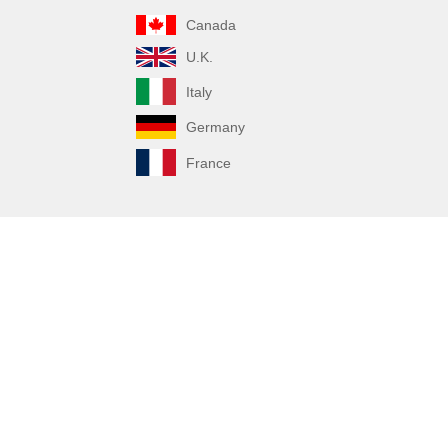
Canada
U.K.
Italy
Germany
France