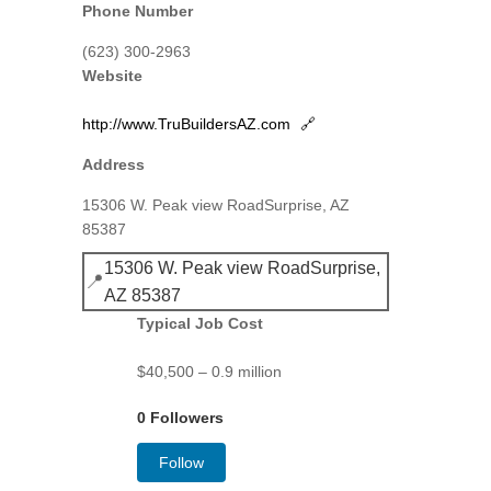
Phone Number
(623) 300-2963
Website
http://www.TruBuildersAZ.com
🔗
Address
15306 W. Peak view RoadSurprise, AZ
85387
15306 W. Peak view RoadSurprise,
📍
AZ 85387
Typical Job Cost
$40,500 – 0.9 million
0 Followers
Follow