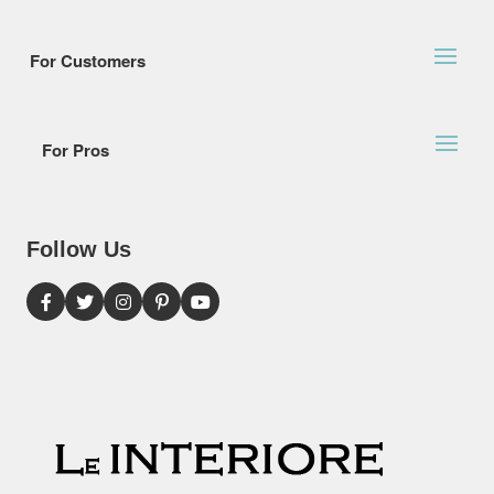
For Customers
For Pros
Follow Us