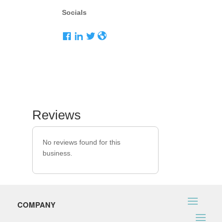
Socials
Reviews
No reviews found for this
business.
COMPANY