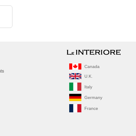
Canada
nts
U.K.
Italy
Germany
France