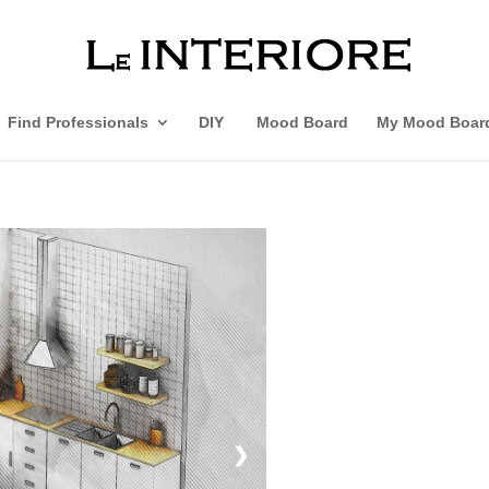
Find Professionals
DIY
Mood Board
My Mood Boar
❯