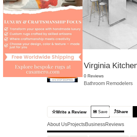
Virginia Kitche
0 Reviews
Bathroom Remodelers
⤴
☆
Share
Write a Review
💾 Save
About Us
Projects
Business
Reviews