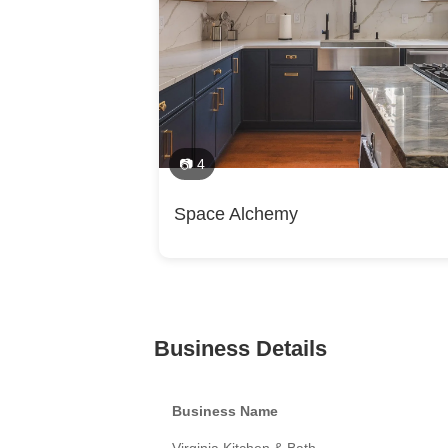
📷 4
Space Alchemy
Business Details
Business Name