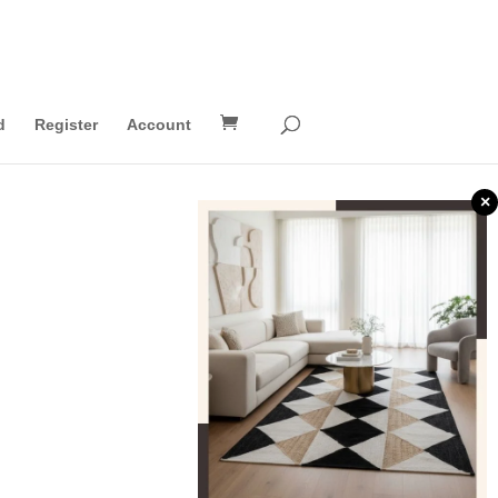
d
Register
Account
×