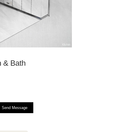
n & Bath
Send Message