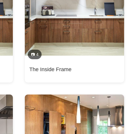
esign, Tile Installation, Vinyl Flooring Installation, Bathroom Design, K
sroads, Bethesda, Burke, Centreville, Chantilly, Chevy Chase, Cloverly
Falls, Herndon, Idylwood, Lorton, Newington, North Springfield, Oakton
dlands, Bull Run, Dulles, Manassas, Manassas Park, Mount Vernon, Oak
Dulles Town Center, Dunn Loring, Kings Park, Sugarland Run, Roundhill, 
📷 4
The Inside Frame