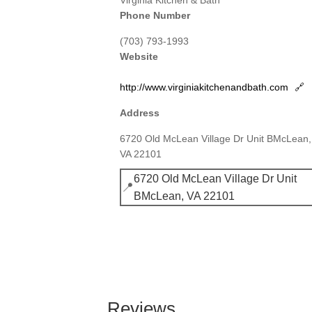
Virginia Kitchen & Bath
Phone Number
(703) 793-1993
Website
http://www.virginiakitchenandbath.com
🔗
Address
6720 Old McLean Village Dr Unit BMcLean,
VA 22101
6720 Old McLean Village Dr Unit
📍
BMcLean, VA 22101
Reviews