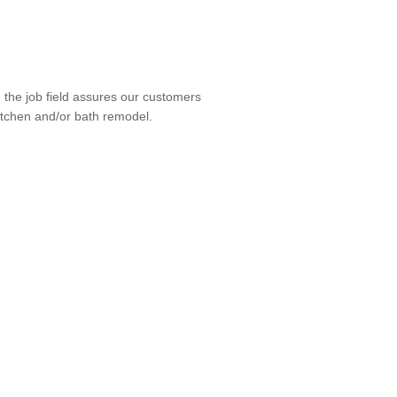
the job field assures our customers
kitchen and/or bath remodel.
tact us for a consultation today.
allation, Countertop Installation,
 Flooring Installation, Handicap-
lation, Lighting Installation,
roject Management, Shower Door