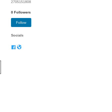
2705151808
0 Followers
Follow
Socials