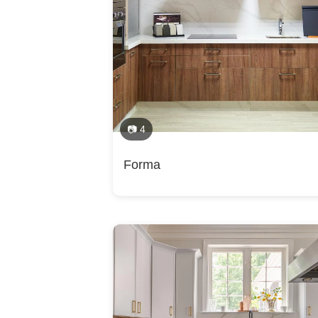
Installation, Shower Installation, Sustainable D
Alexandria, Annandale, Arlington, Baileys Cros
Fairfax, Fairfax Station, Falls Church, Great 
Vienna, Wolf Trap, Ashburn, Brambleton, Broa
Category
Springfield, Sterling, Belmont, Countryside, 
Bathroom Remodelers
📷 4
Forma