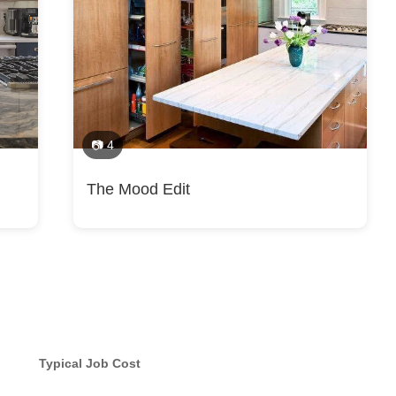
📷 4
The Mood Edit
Typical Job Cost