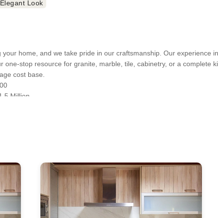
 Elegant Look
your home, and we take pride in our craftsmanship. Our experience in 
ur one-stop resource for granite, marble, tile, cabinetry, or a complete 
age cost base.
000
.5 Million
VA 20151
A 20175
07
01
ts will vary based on materials used and the scope of your project. Con
nt Remodeling, Bathroom Remodeling, Bathtub Installation, Cabinet Inst
ustom Countertops, Custom Kitchen Cabinets, Custom Walk-in Closets,
sions, Home Remodeling, Kitchen Remodeling, Laminate Flooring Instal
ional Homes, Outdoor Kitchen Construction, Outdoor Kitchen Design, P