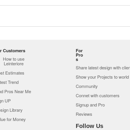
r Customers
For
Pro
How to use
s
Leinteriore
Share latest design with clie
st Estimates
Show your Projects to world
test Trend
Community
nd Pros Near Me
Connet with customers
gn UP
Signup and Pro
sign Library
Reviews
lue for Money
Follow Us