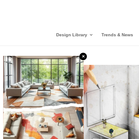
Design Library
Trends & News
×
❮