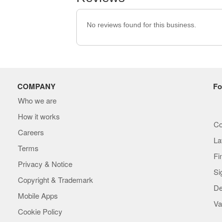
No reviews found for this business.
COMPANY
Fo
Who we are
How it works
Co
Careers
La
Terms
Fi
Privacy & Notice
Si
Copyright & Trademark
De
Mobile Apps
Va
Cookie Policy