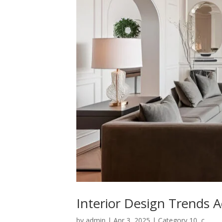
Interior Design Trends A
by
admin
|
Apr 3, 2025
|
Category 10
,
c