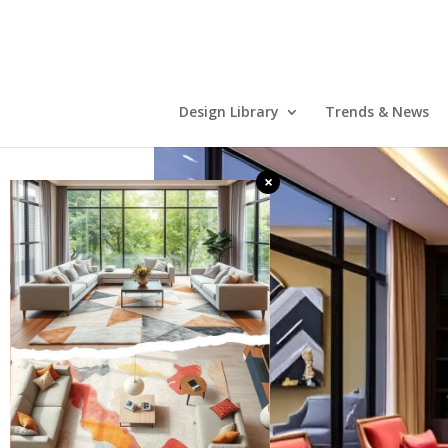
Design Library
Trends & News
×