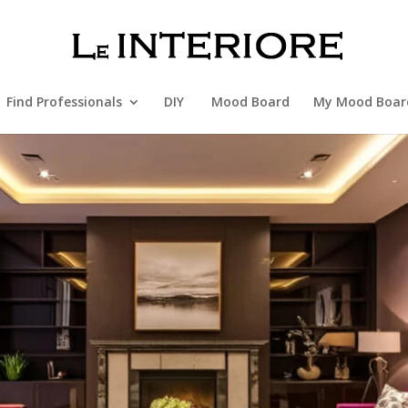
Find Professionals
DIY
Mood Board
My Mood Boar