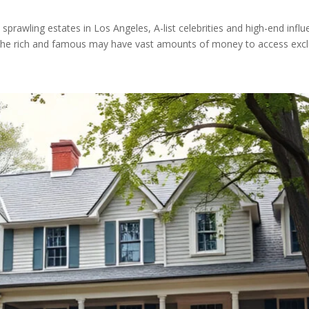
prawling estates in Los Angeles, A-list celebrities and high-end infl
 The rich and famous may have vast amounts of money to access exclu