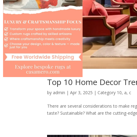
Top 10 Home Decor Tren
by
admin
|
Apr 3, 2025
|
Category 10
,
a
,
c
There are several considerations to make rega
taste? Sustainable? What are the cutting-edge