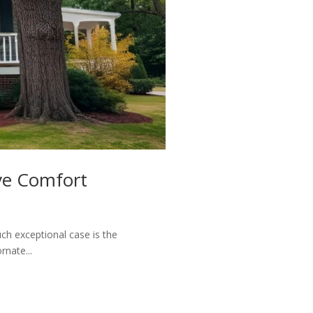
ve Comfort
ch exceptional case is the
rnate...