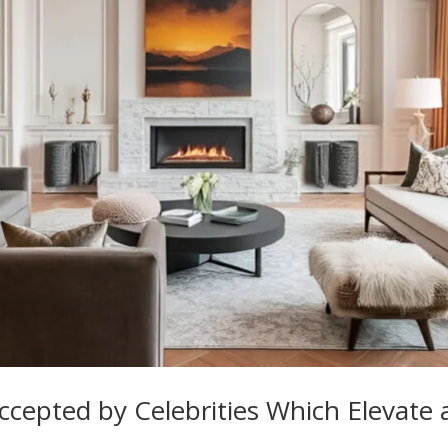
ccepted by Celebrities Which Elevate 