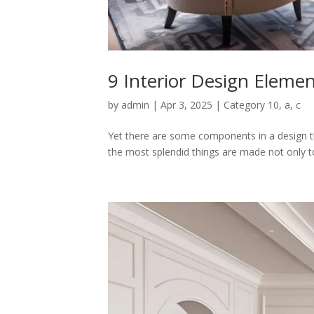
9 Interior Design Elemen
by
admin
|
Apr 3, 2025
|
Category 10
,
a
,
c
Yet there are some components in a design th
the most splendid things are made not only to