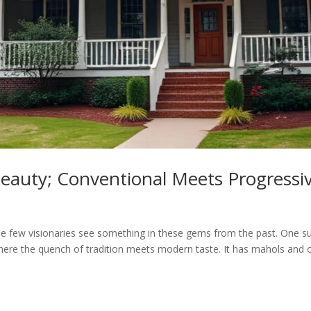
eauty; Conventional Meets Progressi
the few visionaries see something in these gems from the past. One su
where the quench of tradition meets modern taste. It has mahols and o