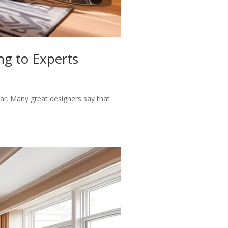
ng to Experts
ar. Many great designers say that