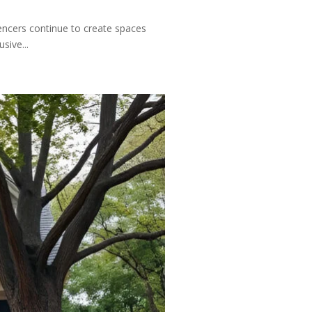
uencers continue to create spaces
sive...