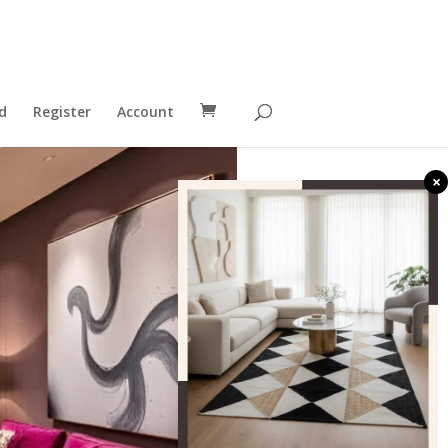
d
Register
Account
×