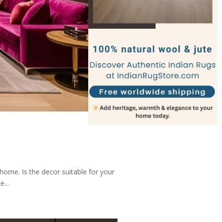
home. Is the decor suitable for your
...