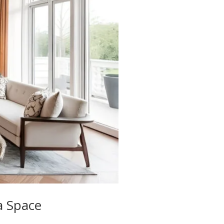
a Space