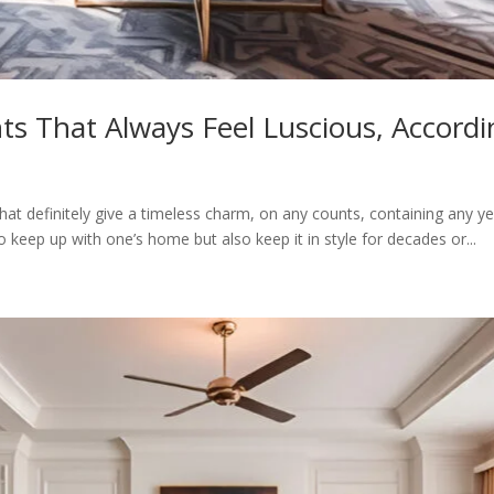
ts That Always Feel Luscious, Accordi
at definitely give a timeless charm, on any counts, containing any ye
 keep up with one’s home but also keep it in style for decades or...