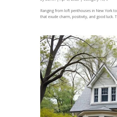
Ranging from loft penthouses in New York to s
that exude charm, positivity, and good luck.