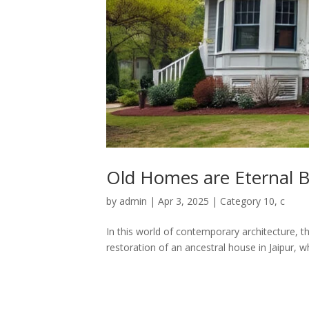
Old Homes are Eternal B
by
admin
|
Apr 3, 2025
|
Category 10
,
c
In this world of contemporary architecture, 
restoration of an ancestral house in Jaipur, 