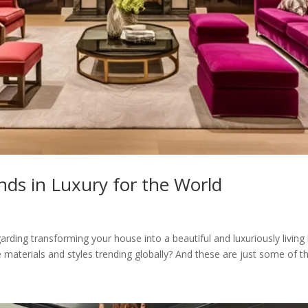
ds in Luxury for the World
rding transforming your house into a beautiful and luxuriously living 
 materials and styles trending globally? And these are just some of the